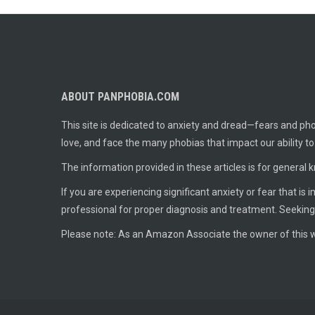
ABOUT PANPHOBIA.COM
This site is dedicated to anxiety and dread—fears and phob
love, and face the many phobias that impact our ability t
The information provided in these articles is for general 
If you are experiencing significant anxiety or fear that is
professional for proper diagnosis and treatment. Seeking
Please note: As an Amazon Associate the owner of this w