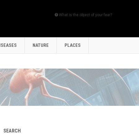
What is the object of your fear?
ISEASES
NATURE
PLACES
SEARCH