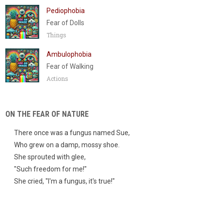
Pediophobia
Fear of Dolls
Things
Ambulophobia
Fear of Walking
Actions
ON THE FEAR OF NATURE
There once was a fungus named Sue,
Who grew on a damp, mossy shoe.
She sprouted with glee,
"Such freedom for me!"
She cried, "I'm a fungus, it's true!"