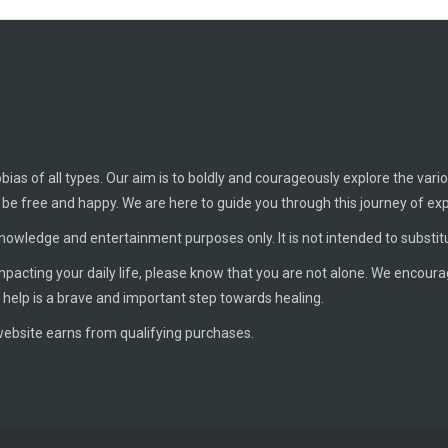
ias of all types. Our aim is to boldly and courageously explore the vario
o be free and happy. We are here to guide you through this journey of ex
knowledge and entertainment purposes only. It is not intended to substit
 impacting your daily life, please know that you are not alone. We encour
 help is a brave and important step towards healing.
ebsite earns from qualifying purchases.