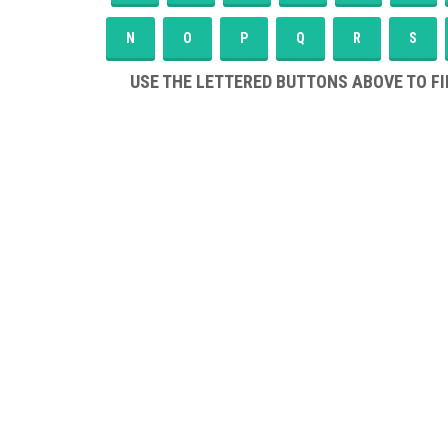
N
O
P
Q
R
S
USE THE LETTERED BUTTONS ABOVE TO FI