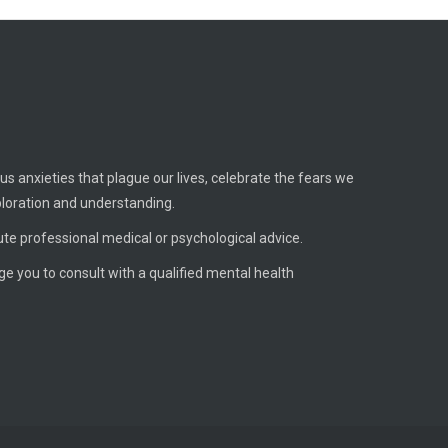
us anxieties that plague our lives, celebrate the fears we
ploration and understanding.
ute professional medical or psychological advice.
age you to consult with a qualified mental health