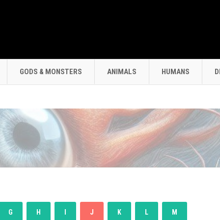
GODS & MONSTERS
ANIMALS
HUMANS
D
G
H
I
J
K
L
M