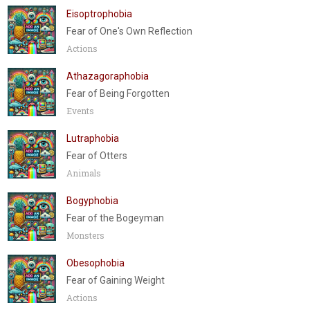
Eisoptrophobia
Fear of One's Own Reflection
Actions
Athazagoraphobia
Fear of Being Forgotten
Events
Lutraphobia
Fear of Otters
Animals
Bogyphobia
Fear of the Bogeyman
Monsters
Obesophobia
Fear of Gaining Weight
Actions