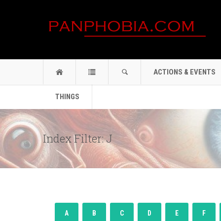
ACTIONS & EVENTS
THINGS
Index Filter: J
A
B
C
D
E
F