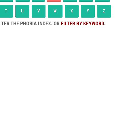
T
U
V
W
X
Y
Z
LTER THE PHOBIA INDEX. OR
FILTER BY KEYWORD
.