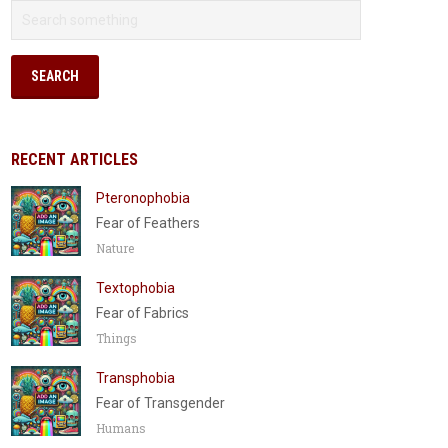
RECENT ARTICLES
Pteronophobia
Fear of Feathers
Nature
Textophobia
Fear of Fabrics
Things
Transphobia
Fear of Transgender
Humans