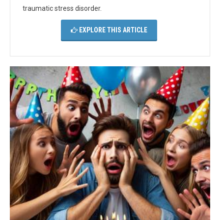
traumatic stress disorder.
EXPLORE THIS ARTICLE