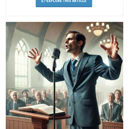
EXPLORE THIS ARTICLE