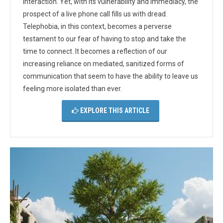
interaction. Yet, with its vulnerability and immediacy, the
prospect of a live phone call fills us with dread.
Telephobia, in this context, becomes a perverse
testament to our fear of having to stop and take the
time to connect. It becomes a reflection of our
increasing reliance on mediated, sanitized forms of
communication that seem to have the ability to leave us
feeling more isolated than ever.
EXPLORE THIS ARTICLE