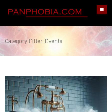
Category Filter: Events