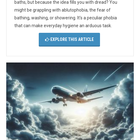
baths, but because the idea fills you with dread? You
might be grappling with ablutophobia, the fear of
bathing, washing, or showering. It's a peculiar phobia
that can make everyday hygiene an arduous task.
EXPLORE THIS ARTICLE