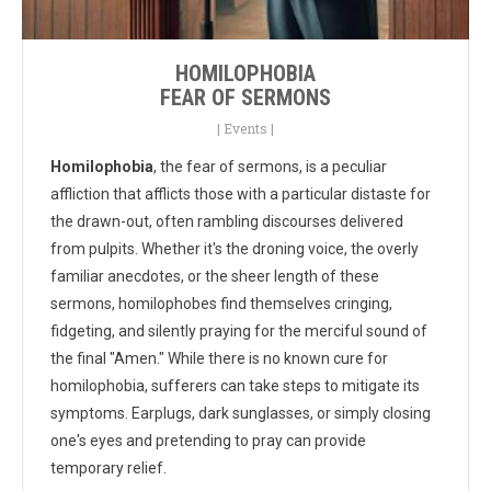
HOMILOPHOBIA
FEAR OF SERMONS
|
Events
|
Homilophobia
, the fear of sermons, is a peculiar
affliction that afflicts those with a particular distaste for
the drawn-out, often rambling discourses delivered
from pulpits. Whether it's the droning voice, the overly
familiar anecdotes, or the sheer length of these
sermons, homilophobes find themselves cringing,
fidgeting, and silently praying for the merciful sound of
the final "Amen." While there is no known cure for
homilophobia, sufferers can take steps to mitigate its
symptoms. Earplugs, dark sunglasses, or simply closing
one's eyes and pretending to pray can provide
temporary relief.