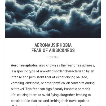
AERONAUSIPHOBIA
FEAR OF AIRSICKNESS
|
Events
|
Aeronausiphobia
, also known as the fear of airsickness,
is a specific type of anxiety disorder characterized by an
intense and persistent fear of experiencing nausea,
vomiting, dizziness, or other physical discomforts during
air travel. This fear can significantly impact a person's
life, causing them to avoid flying altogether, leading to
considerable distress and limiting their travel options.