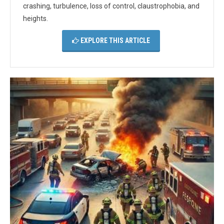
crashing, turbulence, loss of control, claustrophobia, and
heights.
EXPLORE THIS ARTICLE