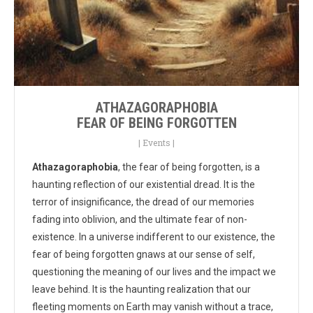
ATHAZAGORAPHOBIA
FEAR OF BEING FORGOTTEN
|
Events
|
Athazagoraphobia
, the fear of being forgotten, is a
haunting reflection of our existential dread. It is the
terror of insignificance, the dread of our memories
fading into oblivion, and the ultimate fear of non-
existence. In a universe indifferent to our existence, the
fear of being forgotten gnaws at our sense of self,
questioning the meaning of our lives and the impact we
leave behind. It is the haunting realization that our
fleeting moments on Earth may vanish without a trace,