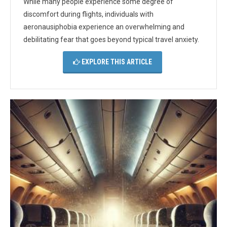
While many people experience some degree of
discomfort during flights, individuals with
aeronausiphobia experience an overwhelming and
debilitating fear that goes beyond typical travel anxiety.
EXPLORE THIS ARTICLE