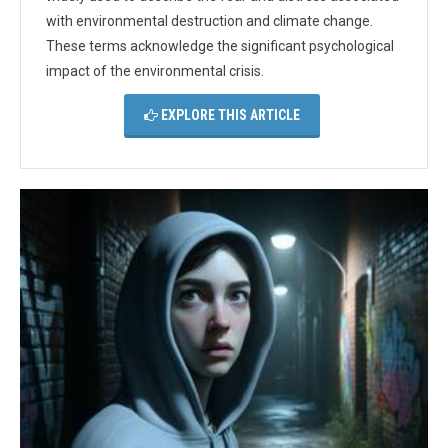
with environmental destruction and climate change.
These terms acknowledge the significant psychological
impact of the environmental crisis.
EXPLORE THIS ARTICLE