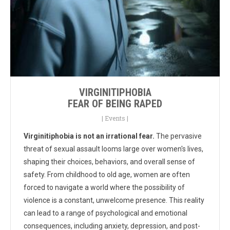
VIRGINITIPHOBIA
FEAR OF BEING RAPED
|
Events
|
Virginitiphobia is not an irrational fear.
The pervasive
threat of sexual assault looms large over women's lives,
shaping their choices, behaviors, and overall sense of
safety. From childhood to old age, women are often
forced to navigate a world where the possibility of
violence is a constant, unwelcome presence. This reality
can lead to a range of psychological and emotional
consequences, including anxiety, depression, and post-