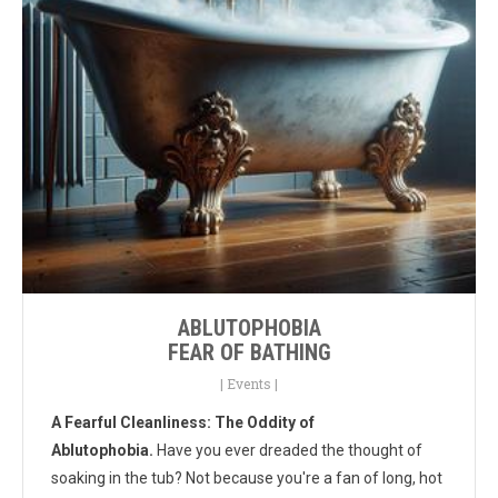
ABLUTOPHOBIA
FEAR OF BATHING
|
Events
|
A Fearful Cleanliness: The Oddity of
Ablutophobia.
Have you ever dreaded the thought of
soaking in the tub? Not because you're a fan of long, hot