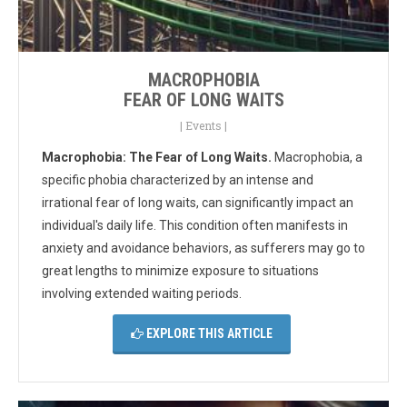
MACROPHOBIA
FEAR OF LONG WAITS
|
Events
|
Macrophobia: The Fear of Long Waits.
Macrophobia, a
specific phobia characterized by an intense and
irrational fear of long waits, can significantly impact an
individual's daily life. This condition often manifests in
anxiety and avoidance behaviors, as sufferers may go to
great lengths to minimize exposure to situations
involving extended waiting periods.
EXPLORE THIS ARTICLE