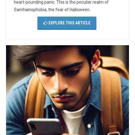
heart-pounding panic. This is the peculiar realm of
Samhainophobia, the fear of Halloween.
EXPLORE THIS ARTICLE