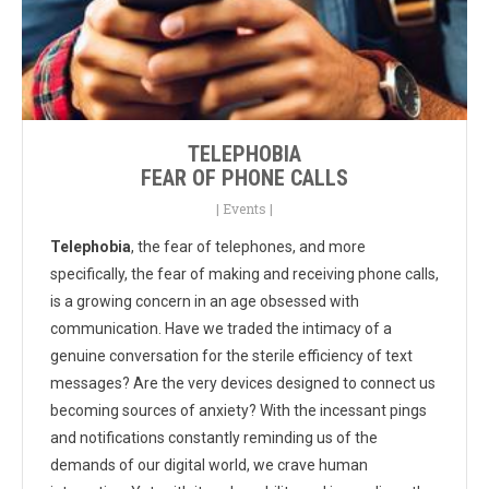
TELEPHOBIA
FEAR OF PHONE CALLS
|
Events
|
Telephobia
, the fear of telephones, and more
specifically, the fear of making and receiving phone calls,
is a growing concern in an age obsessed with
communication. Have we traded the intimacy of a
genuine conversation for the sterile efficiency of text
messages? Are the very devices designed to connect us
becoming sources of anxiety? With the incessant pings
and notifications constantly reminding us of the
demands of our digital world, we crave human