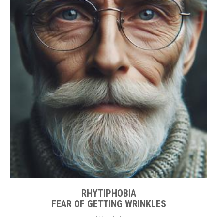
RHYTIPHOBIA
FEAR OF GETTING WRINKLES