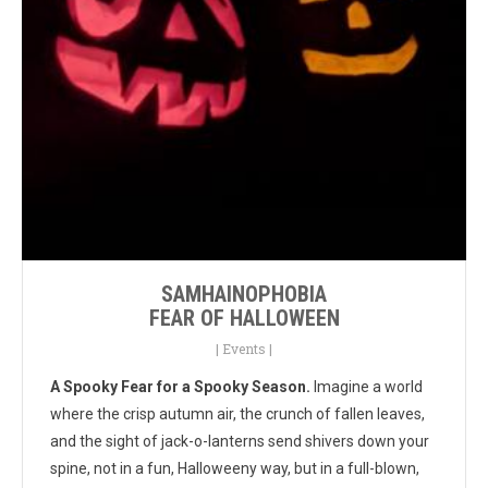
SAMHAINOPHOBIA
FEAR OF HALLOWEEN
|
Events
|
A Spooky Fear for a Spooky Season.
Imagine a world
where the crisp autumn air, the crunch of fallen leaves,
and the sight of jack-o-lanterns send shivers down your
spine, not in a fun, Halloweeny way, but in a full-blown,