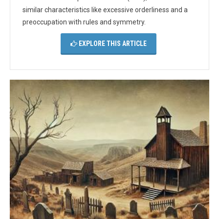
similar characteristics like excessive orderliness and a
preoccupation with rules and symmetry.
EXPLORE THIS ARTICLE