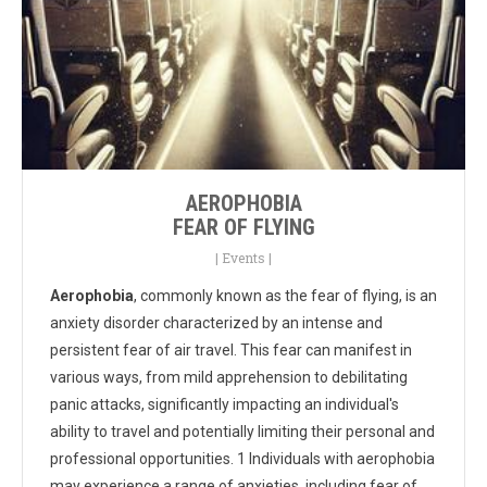
AEROPHOBIA
FEAR OF FLYING
|
Events
|
Aerophobia
, commonly known as the fear of flying, is an
anxiety disorder characterized by an intense and
persistent fear of air travel. This fear can manifest in
various ways, from mild apprehension to debilitating
panic attacks, significantly impacting an individual's
ability to travel and potentially limiting their personal and
professional opportunities. 1 Individuals with aerophobia
may experience a range of anxieties, including fear of