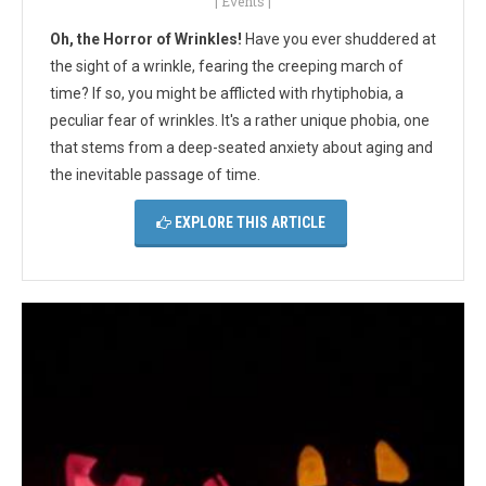
|
Events
|
Oh, the Horror of Wrinkles!
Have you ever shuddered at
the sight of a wrinkle, fearing the creeping march of
time? If so, you might be afflicted with rhytiphobia, a
peculiar fear of wrinkles. It's a rather unique phobia, one
that stems from a deep-seated anxiety about aging and
the inevitable passage of time.
EXPLORE THIS ARTICLE