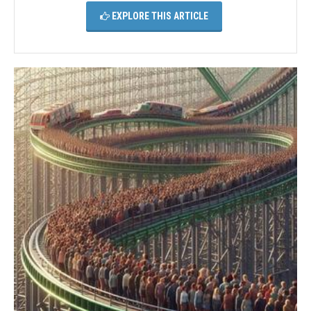
EXPLORE THIS ARTICLE