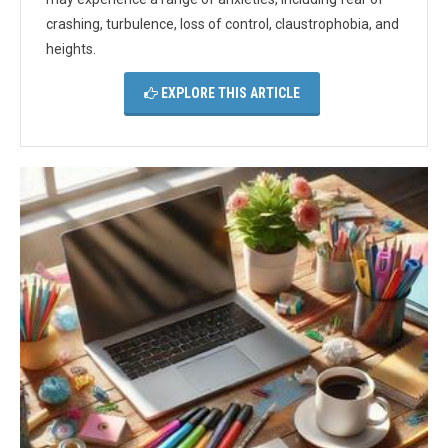
crashing, turbulence, loss of control, claustrophobia, and
heights.
EXPLORE THIS ARTICLE