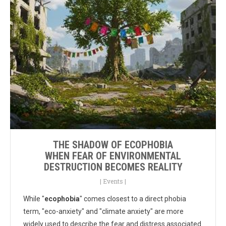
THE SHADOW OF ECOPHOBIA
WHEN FEAR OF ENVIRONMENTAL
DESTRUCTION BECOMES REALITY
|
Events
|
While "
ecophobia
" comes closest to a direct phobia
term, "eco-anxiety" and "climate anxiety" are more
widely used to describe the fear and distress associated