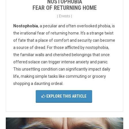
NOSTOPHOBIA
FEAR OF RETURNING HOME
|
Events
|
Nostophobia
, a peculiar and often overlooked phobia, is
the irrational fear of returning home. It's a strange twist
of fate that a place of comfort and security can become
a source of dread. For those afflicted by nostophobia,
the familiar walls and cherished belongings that once
offered solace can trigger intense anxiety and panic.
This unsettling condition can significantly impact daily
life, making simple tasks like commuting or grocery
shopping a daunting ordeal.
EXPLORE THIS ARTICLE