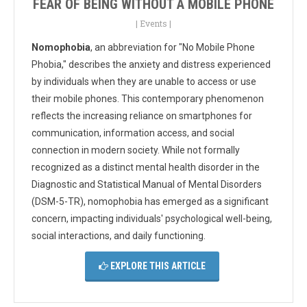
FEAR OF BEING WITHOUT A MOBILE PHONE
|
Events
|
Nomophobia
, an abbreviation for "No Mobile Phone
Phobia," describes the anxiety and distress experienced
by individuals when they are unable to access or use
their mobile phones. This contemporary phenomenon
reflects the increasing reliance on smartphones for
communication, information access, and social
connection in modern society. While not formally
recognized as a distinct mental health disorder in the
Diagnostic and Statistical Manual of Mental Disorders
(DSM-5-TR), nomophobia has emerged as a significant
concern, impacting individuals' psychological well-being,
social interactions, and daily functioning.
EXPLORE THIS ARTICLE