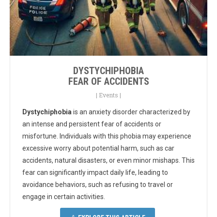
DYSTYCHIPHOBIA
FEAR OF ACCIDENTS
|
Events
|
Dystychiphobia
is an anxiety disorder characterized by
an intense and persistent fear of accidents or
misfortune. Individuals with this phobia may experience
excessive worry about potential harm, such as car
accidents, natural disasters, or even minor mishaps. This
fear can significantly impact daily life, leading to
avoidance behaviors, such as refusing to travel or
engage in certain activities.