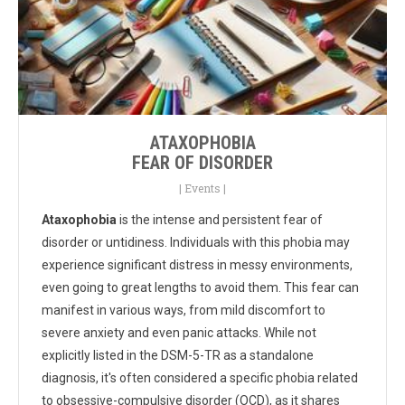
ATAXOPHOBIA
FEAR OF DISORDER
|
Events
|
Ataxophobia
is the intense and persistent fear of
disorder or untidiness. Individuals with this phobia may
experience significant distress in messy environments,
even going to great lengths to avoid them. This fear can
manifest in various ways, from mild discomfort to
severe anxiety and even panic attacks. While not
explicitly listed in the DSM-5-TR as a standalone
diagnosis, it's often considered a specific phobia related
to obsessive-compulsive disorder (OCD), as it shares