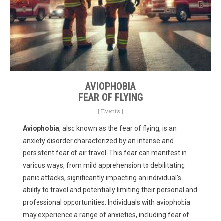
AVIOPHOBIA
FEAR OF FLYING
|
Events
|
Aviophobia
, also known as the fear of flying, is an
anxiety disorder characterized by an intense and
persistent fear of air travel. This fear can manifest in
various ways, from mild apprehension to debilitating
panic attacks, significantly impacting an individual's
ability to travel and potentially limiting their personal and
professional opportunities. Individuals with aviophobia
may experience a range of anxieties, including fear of