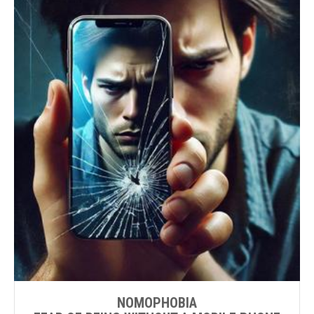
NOMOPHOBIA