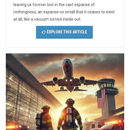
leaving us forever lost in the vast expanse of
nothingness, an expanse so small that it ceases to exist
at all, like a vacuum turned inside out.
EXPLORE THIS ARTICLE