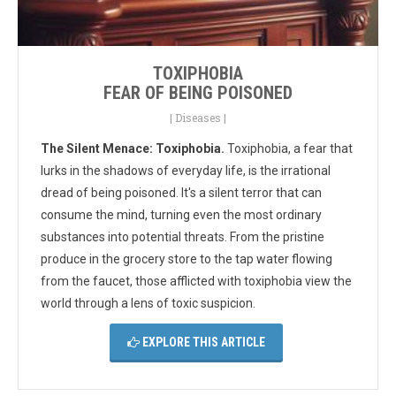
TOXIPHOBIA
FEAR OF BEING POISONED
|
Diseases
|
The Silent Menace: Toxiphobia.
Toxiphobia, a fear that
lurks in the shadows of everyday life, is the irrational
dread of being poisoned.
It's a silent terror that can
consume the mind, turning even the most ordinary
substances into potential threats. From the pristine
produce in the grocery store to the tap water flowing
from the faucet, those afflicted with toxiphobia view the
world through a lens of toxic suspicion.
EXPLORE THIS ARTICLE