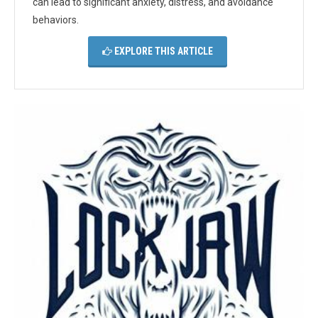
can lead to significant anxiety, distress, and avoidance
behaviors.
EXPLORE THIS ARTICLE