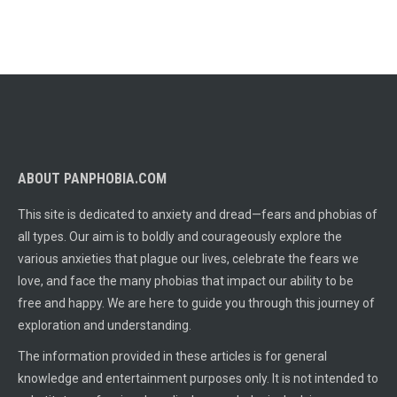
ABOUT PANPHOBIA.COM
This site is dedicated to anxiety and dread—fears and phobias of
all types. Our aim is to boldly and courageously explore the
various anxieties that plague our lives, celebrate the fears we
love, and face the many phobias that impact our ability to be
free and happy. We are here to guide you through this journey of
exploration and understanding.
The information provided in these articles is for general
knowledge and entertainment purposes only. It is not intended to