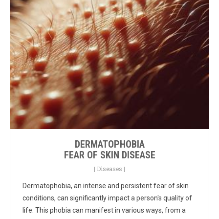
DERMATOPHOBIA
FEAR OF SKIN DISEASE
|
Diseases
|
Dermatophobia, an intense and persistent fear of skin
conditions, can significantly impact a person's quality of
life. This phobia can manifest in various ways, from a