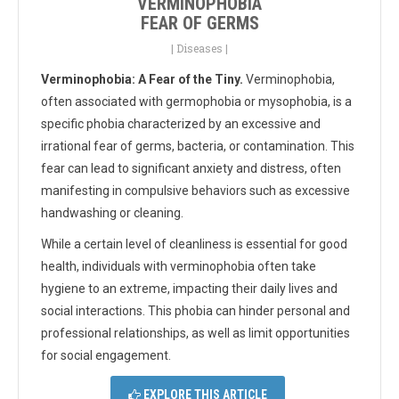
VERMINOPHOBIA
FEAR OF GERMS
|
Diseases
|
Verminophobia: A Fear of the Tiny.
Verminophobia,
often associated with germophobia or mysophobia, is a
specific phobia characterized by an excessive and
irrational fear of germs, bacteria, or contamination. This
fear can lead to significant anxiety and distress, often
manifesting in compulsive behaviors such as excessive
handwashing or cleaning.
While a certain level of cleanliness is essential for good
health, individuals with verminophobia often take
hygiene to an extreme, impacting their daily lives and
social interactions. This phobia can hinder personal and
professional relationships, as well as limit opportunities
for social engagement.
EXPLORE THIS ARTICLE