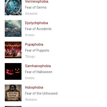
Verminophobia
Fear of Germs
Diseases
Dystychiphobia
Fear of Accidents
Events
Pupaphobia
Fear of Puppets
Things
Samhainophobia
Fear of Halloween
Events
Hobophobia
Fear of the Unhoused
Humans