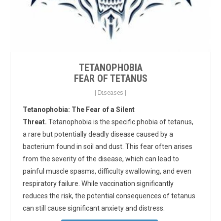
TETANOPHOBIA
FEAR OF TETANUS
|
Diseases
|
Tetanophobia: The Fear of a Silent
Threat.
Tetanophobia is the specific phobia of tetanus,
a rare but potentially deadly disease caused by a
bacterium found in soil and dust. This fear often arises
from the severity of the disease, which can lead to
painful muscle spasms, difficulty swallowing, and even
respiratory failure. While vaccination significantly
reduces the risk, the potential consequences of tetanus
can still cause significant anxiety and distress.