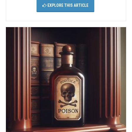
EXPLORE THIS ARTICLE