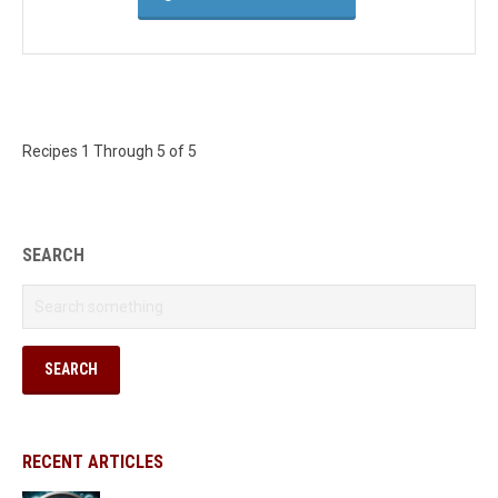
Recipes 1 Through 5 of 5
SEARCH
RECENT ARTICLES