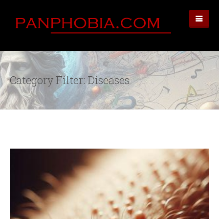
Category Filter: Diseases