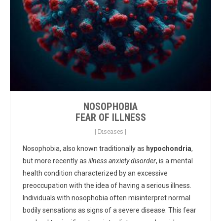
NOSOPHOBIA
FEAR OF ILLNESS
|
Diseases
|
Nosophobia, also known traditionally as
hypochondria
,
but more recently as
illness anxiety disorder
, is a mental
health condition characterized by an excessive
preoccupation with the idea of having a serious illness.
Individuals with nosophobia often misinterpret normal
bodily sensations as signs of a severe disease. This fear