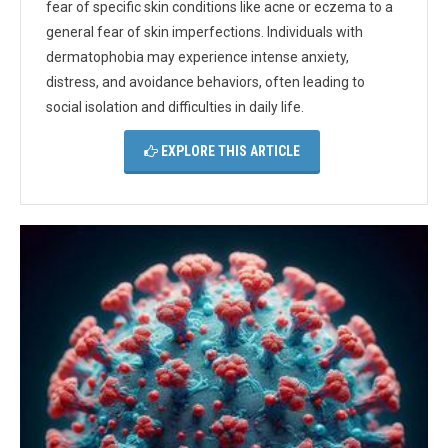
fear of specific skin conditions like acne or eczema to a
general fear of skin imperfections. Individuals with
dermatophobia may experience intense anxiety,
distress, and avoidance behaviors, often leading to
social isolation and difficulties in daily life.
EXPLORE THIS ARTICLE