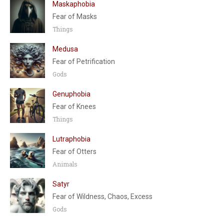
Maskaphobia
Fear of Masks
Things
Medusa
Fear of Petrification
Gods
Genuphobia
Fear of Knees
Things
Lutraphobia
Fear of Otters
Animals
Satyr
Fear of Wildness, Chaos, Excess
Gods