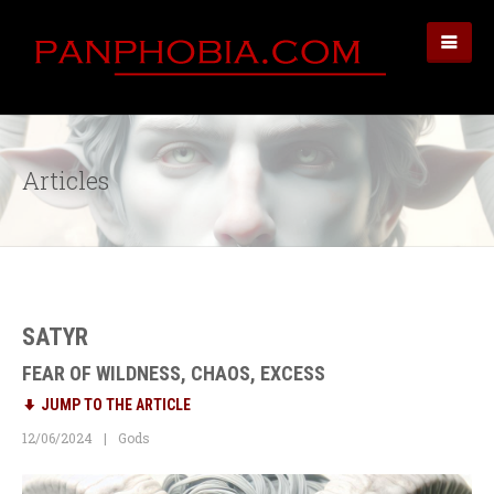
Articles
SATYR
FEAR OF WILDNESS, CHAOS, EXCESS
JUMP TO THE ARTICLE
12/06/2024
Gods