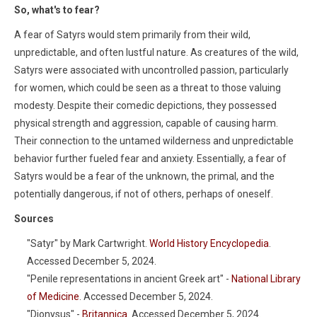
So, what's to fear?
A fear of Satyrs would stem primarily from their wild,
unpredictable, and often lustful nature. As creatures of the wild,
Satyrs were associated with uncontrolled passion, particularly
for women, which could be seen as a threat to those valuing
modesty. Despite their comedic depictions, they possessed
physical strength and aggression, capable of causing harm.
Their connection to the untamed wilderness and unpredictable
behavior further fueled fear and anxiety. Essentially, a fear of
Satyrs would be a fear of the unknown, the primal, and the
potentially dangerous, if not of others, perhaps of oneself.
Sources
"Satyr" by Mark Cartwright.
World History Encyclopedia
.
Accessed December 5, 2024.
"Penile representations in ancient Greek art" -
National Library
of Medicine
. Accessed December 5, 2024.
"Dionysus" -
Britannica
. Accessed December 5, 2024.