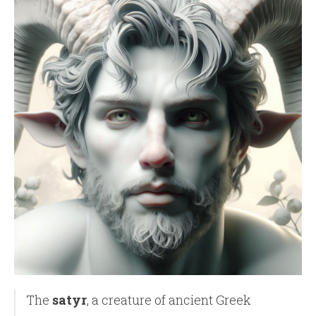
The
satyr
, a creature of ancient Greek