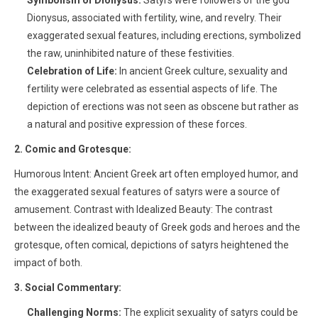
Symbolism of Dionysus:
Satyrs were followers of the god
Dionysus, associated with fertility, wine, and revelry. Their
exaggerated sexual features, including erections, symbolized
the raw, uninhibited nature of these festivities.
Celebration of Life:
In ancient Greek culture, sexuality and
fertility were celebrated as essential aspects of life. The
depiction of erections was not seen as obscene but rather as
a natural and positive expression of these forces.
2. Comic and Grotesque:
Humorous Intent: Ancient Greek art often employed humor, and
the exaggerated sexual features of satyrs were a source of
amusement. Contrast with Idealized Beauty: The contrast
between the idealized beauty of Greek gods and heroes and the
grotesque, often comical, depictions of satyrs heightened the
impact of both.
3. Social Commentary:
Challenging Norms:
The explicit sexuality of satyrs could be