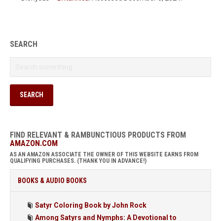
SEARCH
FIND RELEVANT & RAMBUNCTIOUS PRODUCTS FROM
AMAZON.COM
AS AN AMAZON ASSOCIATE THE OWNER OF THIS WEBSITE EARNS FROM
QUALIFYING PURCHASES. (THANK YOU IN ADVANCE!)
BOOKS & AUDIO BOOKS
Satyr Coloring Book by John Rock
Among Satyrs and Nymphs: A Devotional to