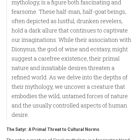
mythology, is a figure both fascinating and
fearsome. These half-man, half-goat beings,
often depicted as lustful, drunken revelers,
hold a dark allure that continues to captivate
our imaginations. While their association with
Dionysus, the god of wine and ecstasy, might
suggest a carefree existence, their primal
nature and insatiable desires threaten a
refined world. As we delve into the depths of
their mythology, we uncover a creature that
embodies the wild, untamed forces of nature
and the usually controlled aspects of human
desire.
The Satyr: A Primal Threat to Cultural Norms