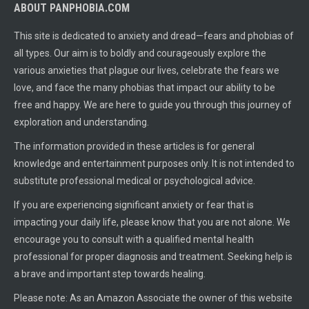
ABOUT PANPHOBIA.COM
This site is dedicated to anxiety and dread—fears and phobias of
all types. Our aim is to boldly and courageously explore the
various anxieties that plague our lives, celebrate the fears we
love, and face the many phobias that impact our ability to be
free and happy. We are here to guide you through this journey of
exploration and understanding.
The information provided in these articles is for general
knowledge and entertainment purposes only. It is not intended to
substitute professional medical or psychological advice.
If you are experiencing significant anxiety or fear that is
impacting your daily life, please know that you are not alone. We
encourage you to consult with a qualified mental health
professional for proper diagnosis and treatment. Seeking help is
a brave and important step towards healing.
Please note: As an Amazon Associate the owner of this website