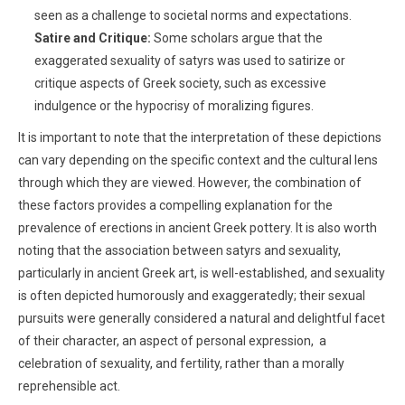
seen as a challenge to societal norms and expectations.
Satire and Critique:
Some scholars argue that the
exaggerated sexuality of satyrs was used to satirize or
critique aspects of Greek society, such as excessive
indulgence or the hypocrisy of moralizing figures.
It is important to note that the interpretation of these depictions
can vary depending on the specific context and the cultural lens
through which they are viewed. However, the combination of
these factors provides a compelling explanation for the
prevalence of erections in ancient Greek pottery. It is also worth
noting that
the association between satyrs and sexuality,
particularly in ancient Greek art, is well-established, and sexuality
is often depicted humorously and exaggeratedly; their sexual
pursuits were generally considered a natural and delightful facet
of their character, an aspect of personal expression, a
celebration of sexuality, and fertility, rather than a morally
reprehensible act.