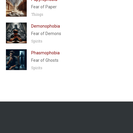
Fear of Paper
Things
Demonophobia
Fear of Demons
Spirits
Phasmophobia
Fear of Ghosts
Spirits