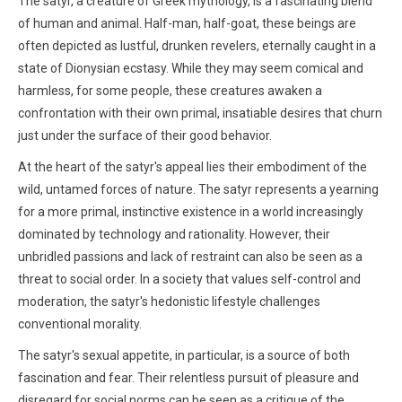
The satyr, a creature of Greek mythology, is a fascinating blend
of human and animal. Half-man, half-goat, these beings are
often depicted as lustful, drunken revelers, eternally caught in a
state of Dionysian ecstasy. While they may seem comical and
harmless, for some people, these creatures awaken a
confrontation with their own primal, insatiable desires that churn
just under the surface of their good behavior.
At the heart of the satyr's appeal lies their embodiment of the
wild, untamed forces of nature. The satyr represents a yearning
for a more primal, instinctive existence in a world increasingly
dominated by technology and rationality. However, their
unbridled passions and lack of restraint can also be seen as a
threat to social order. In a society that values self-control and
moderation, the satyr's hedonistic lifestyle challenges
conventional morality.
The satyr's sexual appetite, in particular, is a source of both
fascination and fear. Their relentless pursuit of pleasure and
disregard for social norms can be seen as a critique of the