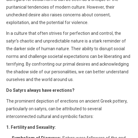
puritanical tendencies of modern culture. However, their
unchecked desire also raises concerns about consent,
exploitation, and the potential for violence.
In a culture that often strives for perfection and control, the
satyr's chaotic and unpredictable nature is a stark reminder of
the darker side of human nature. Their ability to disrupt social
norms and challenge societal expectations can be liberating and
terrifying. By confronting our primal desires and acknowledging
the shadow side of our personalities, we can better understand
ourselves and the world around us.
Do Satyrs always have erections?
The prominent depiction of erections on ancient Greek pottery,
particularly on satyrs, can be attributed to several
interconnected cultural and symbolic factors:
1. Fertility and Sexuality: