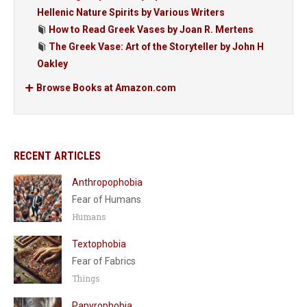
Hellenic Nature Spirits by Various Writers
How to Read Greek Vases by Joan R. Mertens
The Greek Vase: Art of the Storyteller by John H
Oakley
Browse Books at Amazon.com
RECENT ARTICLES
Anthropophobia
Fear of Humans
Humans
Textophobia
Fear of Fabrics
Things
Papyrophobia