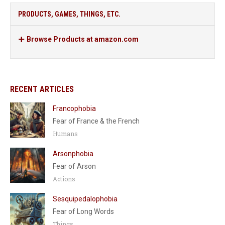
PRODUCTS, GAMES, THINGS, ETC.
Browse Products at amazon.com
RECENT ARTICLES
Francophobia
Fear of France & the French
Humans
Arsonphobia
Fear of Arson
Actions
Sesquipedalophobia
Fear of Long Words
Things