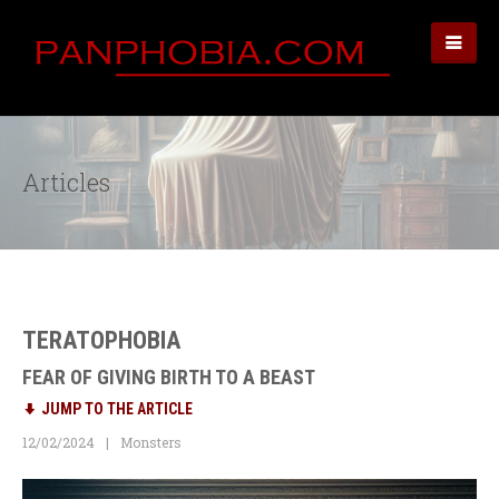
Articles
TERATOPHOBIA
FEAR OF GIVING BIRTH TO A BEAST
JUMP TO THE ARTICLE
12/02/2024
Monsters