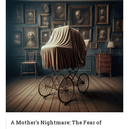
A Mother's Nightmare: The Fear of