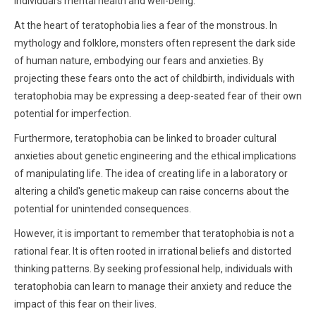
individual's mental health and well-being.
At the heart of teratophobia lies a fear of the monstrous. In
mythology and folklore, monsters often represent the dark side
of human nature, embodying our fears and anxieties. By
projecting these fears onto the act of childbirth, individuals with
teratophobia may be expressing a deep-seated fear of their own
potential for imperfection.
Furthermore, teratophobia can be linked to broader cultural
anxieties about genetic engineering and the ethical implications
of manipulating life. The idea of creating life in a laboratory or
altering a child's genetic makeup can raise concerns about the
potential for unintended consequences.
However, it is important to remember that teratophobia is not a
rational fear. It is often rooted in irrational beliefs and distorted
thinking patterns. By seeking professional help, individuals with
teratophobia can learn to manage their anxiety and reduce the
impact of this fear on their lives.