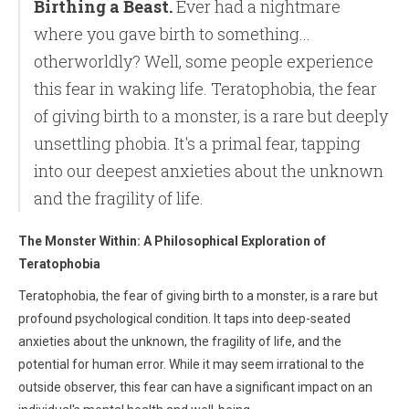
Birthing a Beast.
Ever had a nightmare
where you gave birth to something...
otherworldly? Well, some people experience
this fear in waking life. Teratophobia, the fear
of giving birth to a monster, is a rare but deeply
unsettling phobia. It's a primal fear, tapping
into our deepest anxieties about the unknown
and the fragility of life.
The Monster Within: A Philosophical Exploration of
Teratophobia
Teratophobia, the fear of giving birth to a monster, is a rare but
profound psychological condition. It taps into deep-seated
anxieties about the unknown, the fragility of life, and the
potential for human error. While it may seem irrational to the
outside observer, this fear can have a significant impact on an