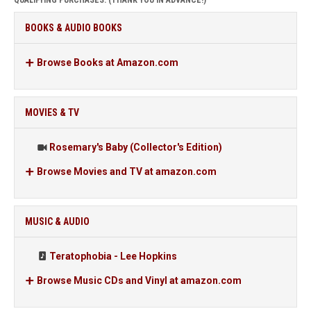
QUALIFYING PURCHASES. (THANK YOU IN ADVANCE!)
BOOKS & AUDIO BOOKS
Browse Books at Amazon.com
MOVIES & TV
Rosemary's Baby (Collector's Edition)
Browse Movies and TV at amazon.com
MUSIC & AUDIO
Teratophobia - Lee Hopkins
Browse Music CDs and Vinyl at amazon.com