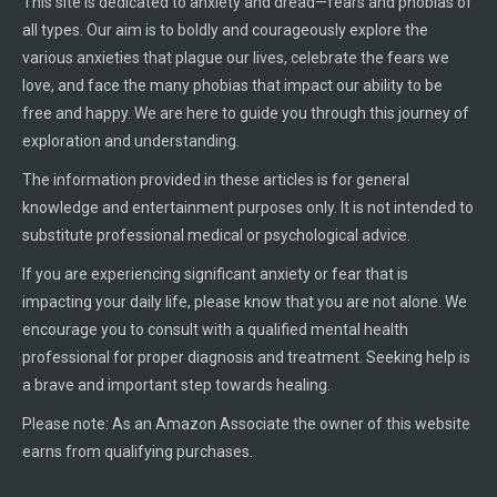
This site is dedicated to anxiety and dread—fears and phobias of
all types. Our aim is to boldly and courageously explore the
various anxieties that plague our lives, celebrate the fears we
love, and face the many phobias that impact our ability to be
free and happy. We are here to guide you through this journey of
exploration and understanding.
The information provided in these articles is for general
knowledge and entertainment purposes only. It is not intended to
substitute professional medical or psychological advice.
If you are experiencing significant anxiety or fear that is
impacting your daily life, please know that you are not alone. We
encourage you to consult with a qualified mental health
professional for proper diagnosis and treatment. Seeking help is
a brave and important step towards healing.
Please note: As an Amazon Associate the owner of this website
earns from qualifying purchases.