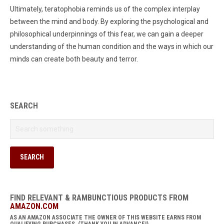
Ultimately, teratophobia reminds us of the complex interplay
between the mind and body. By exploring the psychological and
philosophical underpinnings of this fear, we can gain a deeper
understanding of the human condition and the ways in which our
minds can create both beauty and terror.
SEARCH
FIND RELEVANT & RAMBUNCTIOUS PRODUCTS FROM
AMAZON.COM
AS AN AMAZON ASSOCIATE THE OWNER OF THIS WEBSITE EARNS FROM