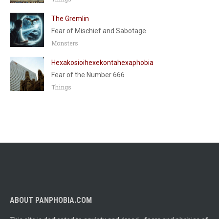
The Gremlin
Fear of Mischief and Sabotage
Monsters
Hexakosioihexekontahexaphobia
Fear of the Number 666
Things
ABOUT PANPHOBIA.COM