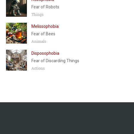
Fear of Robots
Things
Melissophobia
Fear of Bees
Animals
Disposophobia
Fear of Discarding Things
Actions