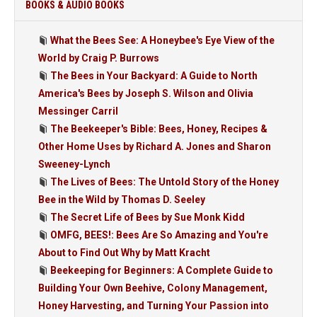
BOOKS & AUDIO BOOKS
What the Bees See: A Honeybee's Eye View of the
World by Craig P. Burrows
The Bees in Your Backyard: A Guide to North
America's Bees by Joseph S. Wilson and Olivia
Messinger Carril
The Beekeeper's Bible: Bees, Honey, Recipes &
Other Home Uses by Richard A. Jones and Sharon
Sweeney-Lynch
The Lives of Bees: The Untold Story of the Honey
Bee in the Wild by Thomas D. Seeley
The Secret Life of Bees by Sue Monk Kidd
OMFG, BEES!: Bees Are So Amazing and You're
About to Find Out Why by Matt Kracht
Beekeeping for Beginners: A Complete Guide to
Building Your Own Beehive, Colony Management,
Honey Harvesting, and Turning Your Passion into