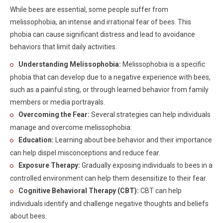
While bees are essential, some people suffer from
melissophobia, an intense and irrational fear of bees. This
phobia can cause significant distress and lead to avoidance
behaviors that limit daily activities.
Understanding Melissophobia:
Melissophobia is a specific
phobia that can develop due to a negative experience with bees,
such as a painful sting, or through learned behavior from family
members or media portrayals.
Overcoming the Fear:
Several strategies can help individuals
manage and overcome melissophobia:
Education:
Learning about bee behavior and their importance
can help dispel misconceptions and reduce fear.
Exposure Therapy:
Gradually exposing individuals to bees in a
controlled environment can help them desensitize to their fear.
Cognitive Behavioral Therapy (CBT):
CBT can help
individuals identify and challenge negative thoughts and beliefs
about bees.