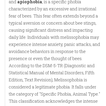
and
apiophobia
, is a specific phobia
characterized by an excessive and irrational
fear of bees. This fear often extends beyond a
typical aversion or concern about bee stings,
causing significant distress and impacting
daily life. Individuals with melissophobia may
experience intense anxiety, panic attacks, and
avoidance behaviors in response to the
presence or even the thought of bees.
According to the DSM-5-TR (Diagnostic and
Statistical Manual of Mental Disorders, Fifth
Edition, Text Revision), Melissophobia is
considered a legitimate phobia. It falls under
the category of "Specific Phobia, Animal Type."
This classification acknowledges the intense