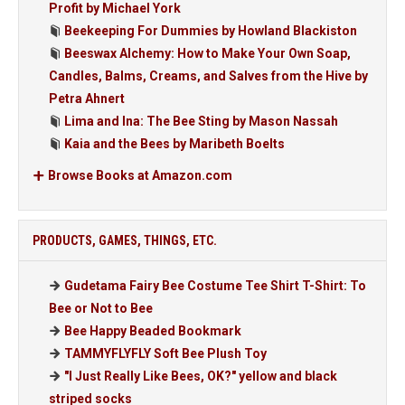
Profit by Michael York
Beekeeping For Dummies by Howland Blackiston
Beeswax Alchemy: How to Make Your Own Soap,
Candles, Balms, Creams, and Salves from the Hive by
Petra Ahnert
Lima and Ina: The Bee Sting by Mason Nassah
Kaia and the Bees by Maribeth Boelts
Browse Books at Amazon.com
PRODUCTS, GAMES, THINGS, ETC.
Gudetama Fairy Bee Costume Tee Shirt T-Shirt: To
Bee or Not to Bee
Bee Happy Beaded Bookmark
TAMMYFLYFLY Soft Bee Plush Toy
"I Just Really Like Bees, OK?" yellow and black
striped socks