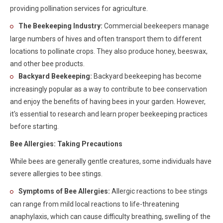
providing pollination services for agriculture.
The Beekeeping Industry:
Commercial beekeepers manage
large numbers of hives and often transport them to different
locations to pollinate crops. They also produce honey, beeswax,
and other bee products.
Backyard Beekeeping:
Backyard beekeeping has become
increasingly popular as a way to contribute to bee conservation
and enjoy the benefits of having bees in your garden. However,
it's essential to research and learn proper beekeeping practices
before starting.
Bee Allergies: Taking Precautions
While bees are generally gentle creatures, some individuals have
severe allergies to bee stings.
Symptoms of Bee Allergies:
Allergic reactions to bee stings
can range from mild local reactions to life-threatening
anaphylaxis, which can cause difficulty breathing, swelling of the