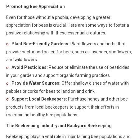
Promoting Bee Appreciation
Even for those without a phobia, developing a greater
appreciation for bees is crucial. Here are some ways to foster a
positive relationship with these essential creatures:
Plant Bee-Friendly Gardens:
Plant flowers and herbs that
provide nectar and pollen for bees, such as lavender, sunflowers,
and wildflowers.
Avoid Pesticides:
Reduce or eliminate the use of pesticides
in your garden and support organic farming practices.
Provide Water Sources:
Offer shallow dishes of water with
pebbles or corks for bees to land on and drink.
Support Local Beekeepers:
Purchase honey and other bee
products from local beekeepers to support their efforts in
maintaining healthy bee populations.
The Beekeeping Industry and Backyard Beekeeping
Beekeeping plays a vital role in maintaining bee populations and