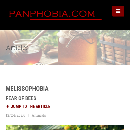
Articles
MELISSOPHOBIA
FEAR OF BEES
JUMP TO THE ARTICLE
12/24/2024
Animals