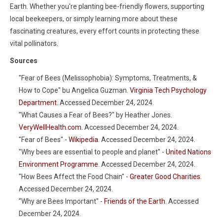
Earth. Whether you're planting bee-friendly flowers, supporting
local beekeepers, or simply learning more about these
fascinating creatures, every effort counts in protecting these
vital pollinators.
Sources
"Fear of Bees (Melissophobia): Symptoms, Treatments, &
How to Cope" bu Angelica Guzman.
Virginia Tech Psychology
Department
. Accessed December 24, 2024.
"What Causes a Fear of Bees?" by Heather Jones.
VeryWellHealth.com
. Accessed December 24, 2024.
"Fear of Bees" -
Wikipedia
. Accessed December 24, 2024.
"Why bees are essential to people and planet" -
United Nations
Environment Programme
. Accessed December 24, 2024.
"How Bees Affect the Food Chain" -
Greater Good Charities
.
Accessed December 24, 2024.
"Why are Bees Important" -
Friends of the Earth
. Accessed
December 24, 2024.