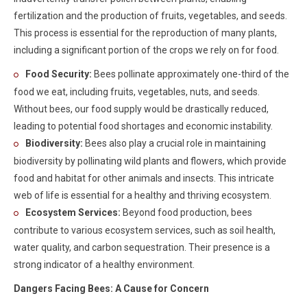
fertilization and the production of fruits, vegetables, and seeds.
This process is essential for the reproduction of many plants,
including a significant portion of the crops we rely on for food.
Food Security:
Bees pollinate approximately one-third of the
food we eat, including fruits, vegetables, nuts, and seeds.
Without bees, our food supply would be drastically reduced,
leading to potential food shortages and economic instability.
Biodiversity:
Bees also play a crucial role in maintaining
biodiversity by pollinating wild plants and flowers, which provide
food and habitat for other animals and insects. This intricate
web of life is essential for a healthy and thriving ecosystem.
Ecosystem Services:
Beyond food production, bees
contribute to various ecosystem services, such as soil health,
water quality, and carbon sequestration. Their presence is a
strong indicator of a healthy environment.
Dangers Facing Bees: A Cause for Concern