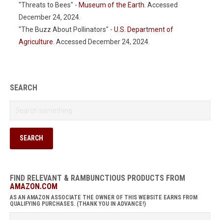
"Threats to Bees" -
Museum of the Earth
. Accessed
December 24, 2024.
"The Buzz About Pollinators" -
U.S. Department of
Agriculture
. Accessed December 24, 2024.
SEARCH
FIND RELEVANT & RAMBUNCTIOUS PRODUCTS FROM
AMAZON.COM
AS AN AMAZON ASSOCIATE THE OWNER OF THIS WEBSITE EARNS FROM
QUALIFYING PURCHASES. (THANK YOU IN ADVANCE!)