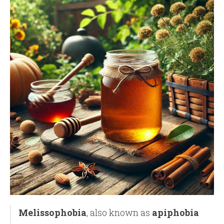
Melissophobia
, also known as
apiphobia