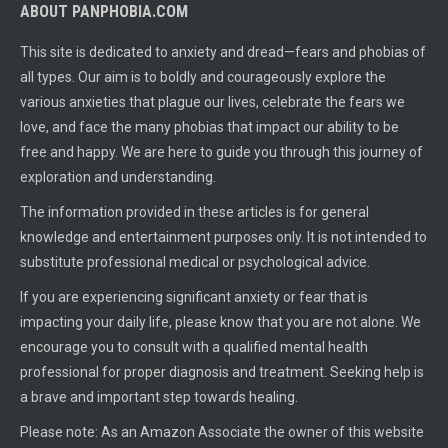
ABOUT PANPHOBIA.COM
This site is dedicated to anxiety and dread—fears and phobias of
all types. Our aim is to boldly and courageously explore the
various anxieties that plague our lives, celebrate the fears we
love, and face the many phobias that impact our ability to be
free and happy. We are here to guide you through this journey of
exploration and understanding.
The information provided in these articles is for general
knowledge and entertainment purposes only. It is not intended to
substitute professional medical or psychological advice.
If you are experiencing significant anxiety or fear that is
impacting your daily life, please know that you are not alone. We
encourage you to consult with a qualified mental health
professional for proper diagnosis and treatment. Seeking help is
a brave and important step towards healing.
Please note: As an Amazon Associate the owner of this website