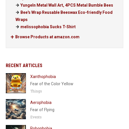
Yungeln Metal Wall Art, 4PCS Metal Bumble Bees
Bee's Wrap Reusable Beeswax Eco-friendly Food
Wraps
melissophobia Sucks T-Shirt
Browse Products at amazon.com
RECENT ARTICLES
Xanthophobia
Fear of the Color Yellow
Things
Aerophobia
Fear of Flying
Events
Robophobia