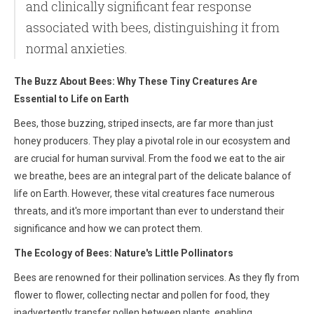
and clinically significant fear response
associated with bees, distinguishing it from
normal anxieties.
The Buzz About Bees: Why These Tiny Creatures Are
Essential to Life on Earth
Bees, those buzzing, striped insects, are far more than just
honey producers. They play a pivotal role in our ecosystem and
are crucial for human survival. From the food we eat to the air
we breathe, bees are an integral part of the delicate balance of
life on Earth. However, these vital creatures face numerous
threats, and it's more important than ever to understand their
significance and how we can protect them.
The Ecology of Bees: Nature's Little Pollinators
Bees are renowned for their pollination services. As they fly from
flower to flower, collecting nectar and pollen for food, they
inadvertently transfer pollen between plants, enabling