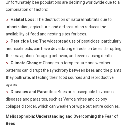
Unfortunately, bee populations are declining worldwide due to a
combination of factors:
Habitat Loss:
The destruction of natural habitats due to
urbanization, agriculture, and deforestation reduces the
availability of food and nesting sites for bees.
Pesticide Use:
The widespread use of pesticides, particularly
neonicotinoids, can have devastating effects on bees, disrupting
their navigation, foraging behavior, and even causing death.
Climate Change:
Changes in temperature and weather
patterns can disrupt the synchrony between bees and the plants
they pollinate, affecting their food sources and reproductive
cycles.
Diseases and Parasites:
Bees are susceptible to various
diseases and parasites, such as Varroa mites and colony
collapse disorder, which can weaken or wipe out entire colonies.
Melissophobia: Understanding and Overcoming the Fear of
Bees