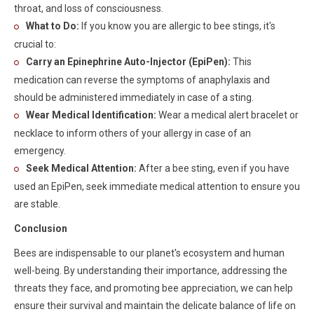
throat, and loss of consciousness.
What to Do:
If you know you are allergic to bee stings, it's
crucial to:
Carry an Epinephrine Auto-Injector (EpiPen):
This
medication can reverse the symptoms of anaphylaxis and
should be administered immediately in case of a sting.
Wear Medical Identification:
Wear a medical alert bracelet or
necklace to inform others of your allergy in case of an
emergency.
Seek Medical Attention:
After a bee sting, even if you have
used an EpiPen, seek immediate medical attention to ensure you
are stable.
Conclusion
Bees are indispensable to our planet's ecosystem and human
well-being. By understanding their importance, addressing the
threats they face, and promoting bee appreciation, we can help
ensure their survival and maintain the delicate balance of life on