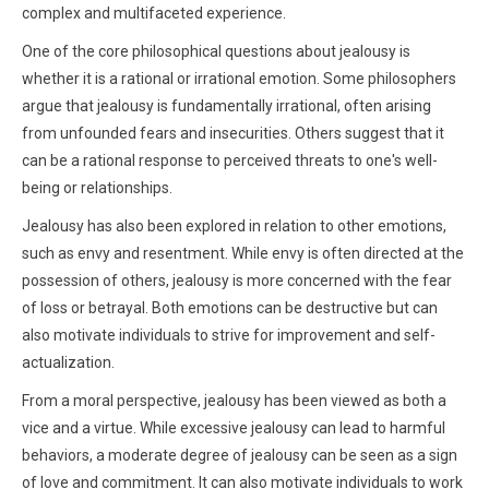
complex and multifaceted experience.
One of the core philosophical questions about jealousy is
whether it is a rational or irrational emotion. Some philosophers
argue that jealousy is fundamentally irrational, often arising
from unfounded fears and insecurities. Others suggest that it
can be a rational response to perceived threats to one's well-
being or relationships.
Jealousy has also been explored in relation to other emotions,
such as envy and resentment. While envy is often directed at the
possession of others, jealousy is more concerned with the fear
of loss or betrayal. Both emotions can be destructive but can
also motivate individuals to strive for improvement and self-
actualization.
From a moral perspective, jealousy has been viewed as both a
vice and a virtue. While excessive jealousy can lead to harmful
behaviors, a moderate degree of jealousy can be seen as a sign
of love and commitment. It can also motivate individuals to work