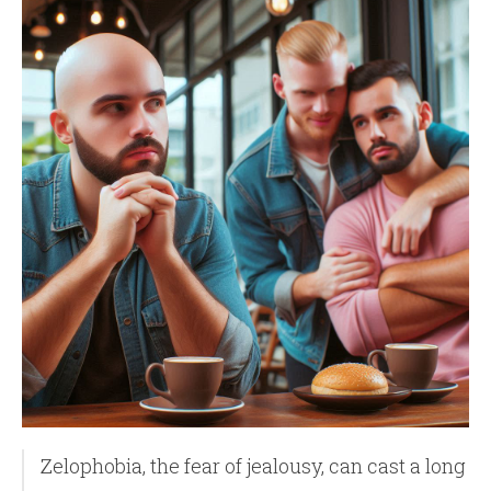
Zelophobia, the fear of jealousy, can cast a long