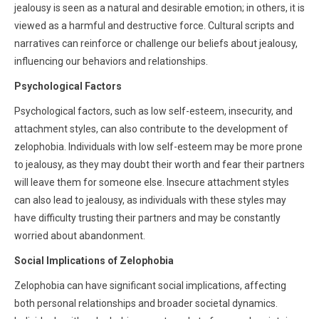
jealousy is seen as a natural and desirable emotion; in others, it is
viewed as a harmful and destructive force. Cultural scripts and
narratives can reinforce or challenge our beliefs about jealousy,
influencing our behaviors and relationships.
Psychological Factors
Psychological factors, such as low self-esteem, insecurity, and
attachment styles, can also contribute to the development of
zelophobia. Individuals with low self-esteem may be more prone
to jealousy, as they may doubt their worth and fear their partners
will leave them for someone else. Insecure attachment styles
can also lead to jealousy, as individuals with these styles may
have difficulty trusting their partners and may be constantly
worried about abandonment.
Social Implications of Zelophobia
Zelophobia can have significant social implications, affecting
both personal relationships and broader societal dynamics.