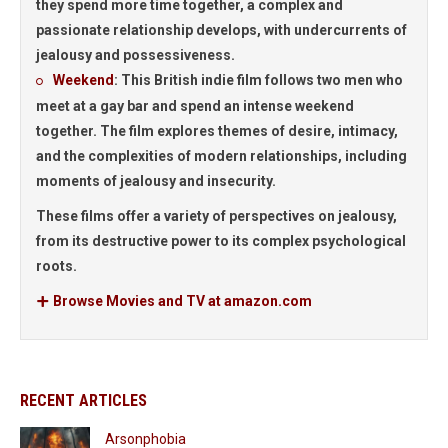
they spend more time together, a complex and
passionate relationship develops, with undercurrents of
jealousy and possessiveness.
Weekend
:
This British indie film follows two men who
meet at a gay bar and spend an intense weekend
together. The film explores themes of desire, intimacy,
and the complexities of modern relationships, including
moments of jealousy and insecurity.
These films offer a variety of perspectives on jealousy,
from its destructive power to its complex psychological
roots.
Browse Movies and TV at amazon.com
RECENT ARTICLES
Arsonphobia