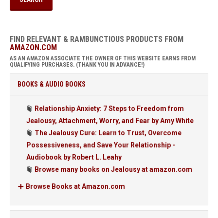
FIND RELEVANT & RAMBUNCTIOUS PRODUCTS FROM
AMAZON.COM
AS AN AMAZON ASSOCIATE THE OWNER OF THIS WEBSITE EARNS FROM
QUALIFYING PURCHASES. (THANK YOU IN ADVANCE!)
BOOKS & AUDIO BOOKS
Relationship Anxiety: 7 Steps to Freedom from
Jealousy, Attachment, Worry, and Fear by Amy White
The Jealousy Cure: Learn to Trust, Overcome
Possessiveness, and Save Your Relationship -
Audiobook by Robert L. Leahy
Browse many books on Jealousy at amazon.com
Browse Books at Amazon.com