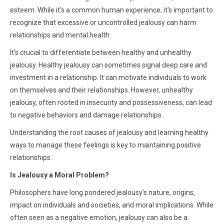
esteem. While it's a common human experience, it's important to
recognize that excessive or uncontrolled jealousy can harm
relationships and mental health.
It's crucial to differentiate between healthy and unhealthy
jealousy. Healthy jealousy can sometimes signal deep care and
investment in a relationship. It can motivate individuals to work
on themselves and their relationships. However, unhealthy
jealousy, often rooted in insecurity and possessiveness, can lead
to negative behaviors and damage relationships.
Understanding the root causes of jealousy and learning healthy
ways to manage these feelings is key to maintaining positive
relationships.
Is Jealousy a Moral Problem?
Philosophers have long pondered jealousy's nature, origins,
impact on individuals and societies, and moral implications. While
often seen as a negative emotion, jealousy can also be a