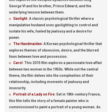
George VI and his brother, Prince Edward, and the
underlying tension between them.
Gaslight
: A classic psychological thriller where a
manipulative husband uses gaslighting to control and
isolate his wife, fueled by jealousy and a desire for
power.
The Handmaiden
: A Korean psychological thriller that
explores themes of obsession, desire, and the blurred
lines between love and possession.
Carol
:
This 2015 film explores a passionate love affair
between two women in the 1950s. While not the central
theme, the film delves into the complexities of their
relationship, including moments of jealousy and
insecurity.
Portrait of a Lady on Fire
:
Set in 18th-century France,
this film tells the story of a female painter who is
commissioned to paint a portrait of a young woman. As