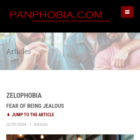
Articles
ZELOPHOBIA
FEAR OF BEING JEALOUS
JUMP TO THE ARTICLE
12/05/2024
Actions