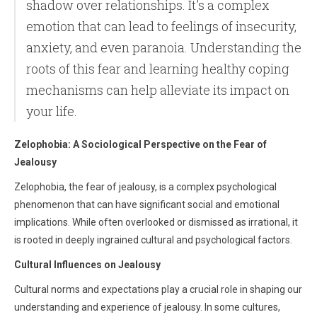
shadow over relationships. It's a complex
emotion that can lead to feelings of insecurity,
anxiety, and even paranoia. Understanding the
roots of this fear and learning healthy coping
mechanisms can help alleviate its impact on
your life.
Zelophobia: A Sociological Perspective on the Fear of
Jealousy
Zelophobia, the fear of jealousy, is a complex psychological
phenomenon that can have significant social and emotional
implications. While often overlooked or dismissed as irrational, it
is rooted in deeply ingrained cultural and psychological factors.
Cultural Influences on Jealousy
Cultural norms and expectations play a crucial role in shaping our
understanding and experience of jealousy. In some cultures,