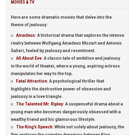
MOVIES & TV
Here are some dramatic movies that delve into the
theme of jealousy:
Amadeus
: A historical drama that explores the intense
rivalry between Wolfgang Amadeus Mozart and Antonio
Salieri, fueled by jealousy and resentment.
All About Eve
: A classic tale of ambition and jealousy
in the world of theater, where a young, aspiring actress
manipulates her way to the top.
Fatal Attraction
: A psychological thriller that
highlights the destructive power of obsession and
jealousy in a love triangle.
The Talented Mr. Ripley
: A suspenseful drama about a
young man who becomes dangerously obsessed with a
wealthy friend and his glamorous lifestyle.
The King's Speech
: While not solely about jealousy, the
film explores the complex dynamics between King