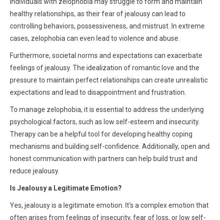
Individuals with zelophobia may struggle to form and maintain
healthy relationships, as their fear of jealousy can lead to
controlling behaviors, possessiveness, and mistrust. In extreme
cases, zelophobia can even lead to violence and abuse.
Furthermore, societal norms and expectations can exacerbate
feelings of jealousy. The idealization of romantic love and the
pressure to maintain perfect relationships can create unrealistic
expectations and lead to disappointment and frustration.
To manage zelophobia, it is essential to address the underlying
psychological factors, such as low self-esteem and insecurity.
Therapy can be a helpful tool for developing healthy coping
mechanisms and building self-confidence. Additionally, open and
honest communication with partners can help build trust and
reduce jealousy.
Is Jealousy a Legitimate Emotion?
Yes, jealousy is a legitimate emotion. It's a complex emotion that
often arises from feelings of insecurity, fear of loss, or low self-