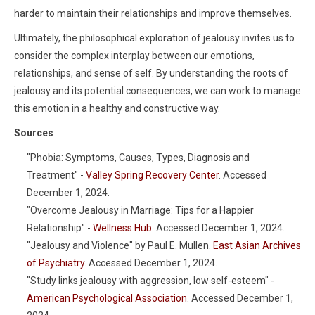
harder to maintain their relationships and improve themselves.
Ultimately, the philosophical exploration of jealousy invites us to
consider the complex interplay between our emotions,
relationships, and sense of self. By understanding the roots of
jealousy and its potential consequences, we can work to manage
this emotion in a healthy and constructive way.
Sources
"Phobia: Symptoms, Causes, Types, Diagnosis and
Treatment" -
Valley Spring Recovery Center
. Accessed
December 1, 2024.
"Overcome Jealousy in Marriage: Tips for a Happier
Relationship" -
Wellness Hub
. Accessed December 1, 2024.
"Jealousy and Violence" by Paul E. Mullen.
East Asian Archives
of Psychiatry
. Accessed December 1, 2024.
"Study links jealousy with aggression, low self-esteem" -
American Psychological Association
. Accessed December 1,