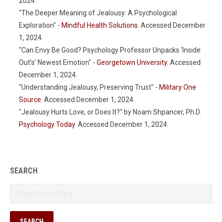
2024.
"The Deeper Meaning of Jealousy: A Psychological
Exploration" -
Mindful Health Solutions
. Accessed December
1, 2024.
"Can Envy Be Good? Psychology Professor Unpacks ‘Inside
Out’s’ Newest Emotion" -
Georgetown University
. Accessed
December 1, 2024.
"Understanding Jealousy, Preserving Trust" -
Military One
Source
. Accessed December 1, 2024.
"Jealousy Hurts Love, or Does It?" by Noam Shpancer, Ph.D.
Psychology Today
. Accessed December 1, 2024.
SEARCH