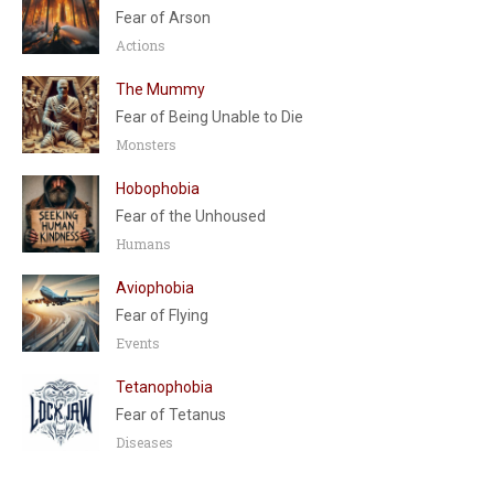
Fear of Arson
Actions
The Mummy
Fear of Being Unable to Die
Monsters
Hobophobia
Fear of the Unhoused
Humans
Aviophobia
Fear of Flying
Events
Tetanophobia
Fear of Tetanus
Diseases