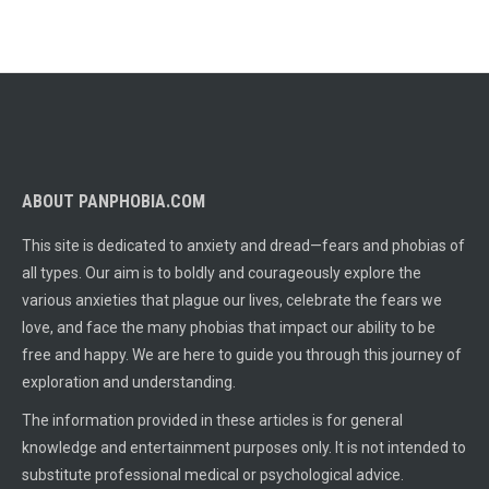
ABOUT PANPHOBIA.COM
This site is dedicated to anxiety and dread—fears and phobias of
all types. Our aim is to boldly and courageously explore the
various anxieties that plague our lives, celebrate the fears we
love, and face the many phobias that impact our ability to be
free and happy. We are here to guide you through this journey of
exploration and understanding.
The information provided in these articles is for general
knowledge and entertainment purposes only. It is not intended to
substitute professional medical or psychological advice.