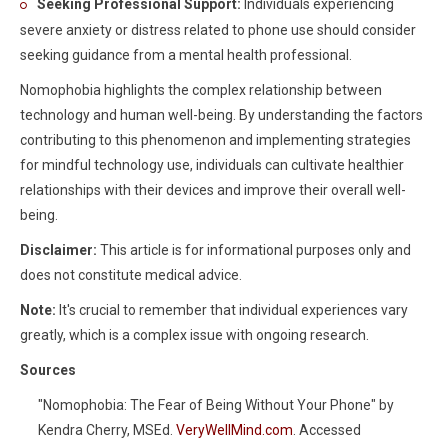
Seeking Professional Support:
Individuals experiencing
severe anxiety or distress related to phone use should consider
seeking guidance from a mental health professional.
Nomophobia highlights the complex relationship between
technology and human well-being. By understanding the factors
contributing to this phenomenon and implementing strategies
for mindful technology use, individuals can cultivate healthier
relationships with their devices and improve their overall well-
being.
Disclaimer:
This article is for informational purposes only and
does not constitute medical advice.
Note:
It's crucial to remember that individual experiences vary
greatly, which is a complex issue with ongoing research.
Sources
"Nomophobia: The Fear of Being Without Your Phone" by
Kendra Cherry, MSEd.
VeryWellMind.com
. Accessed