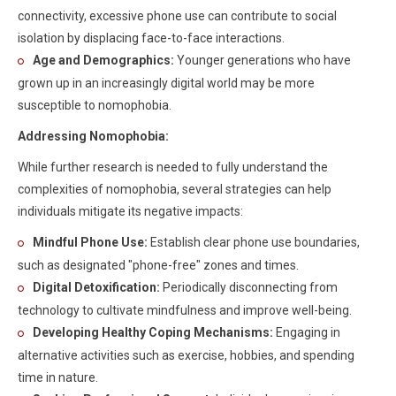
connectivity, excessive phone use can contribute to social
isolation by displacing face-to-face interactions.
Age and Demographics:
Younger generations who have
grown up in an increasingly digital world may be more
susceptible to nomophobia.
Addressing Nomophobia:
While further research is needed to fully understand the
complexities of nomophobia, several strategies can help
individuals mitigate its negative impacts:
Mindful Phone Use:
Establish clear phone use boundaries,
such as designated "phone-free" zones and times.
Digital Detoxification:
Periodically disconnecting from
technology to cultivate mindfulness and improve well-being.
Developing Healthy Coping Mechanisms:
Engaging in
alternative activities such as exercise, hobbies, and spending
time in nature.