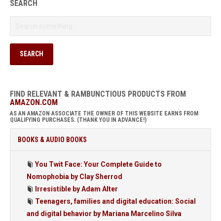
SEARCH
FIND RELEVANT & RAMBUNCTIOUS PRODUCTS FROM
AMAZON.COM
AS AN AMAZON ASSOCIATE THE OWNER OF THIS WEBSITE EARNS FROM
QUALIFYING PURCHASES. (THANK YOU IN ADVANCE!)
BOOKS & AUDIO BOOKS
You Twit Face: Your Complete Guide to
Nomophobia by Clay Sherrod
Irresistible by Adam Alter
Teenagers, families and digital education: Social
and digital behavior by Mariana Marcelino Silva