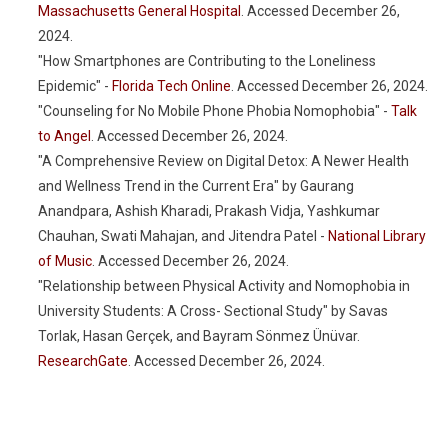
Massachusetts General Hospital
. Accessed December 26,
2024.
"How Smartphones are Contributing to the Loneliness
Epidemic" -
Florida Tech Online
. Accessed December 26, 2024.
"Counseling for No Mobile Phone Phobia Nomophobia" -
Talk
to Angel
. Accessed December 26, 2024.
"A Comprehensive Review on Digital Detox: A Newer Health
and Wellness Trend in the Current Era" by Gaurang
Anandpara, Ashish Kharadi, Prakash Vidja, Yashkumar
Chauhan, Swati Mahajan, and Jitendra Patel -
National Library
of Music
. Accessed December 26, 2024.
"Relationship between Physical Activity and Nomophobia in
University Students: A Cross- Sectional Study" by Savas
Torlak, Hasan Gerçek, and Bayram Sönmez Ünüvar.
ResearchGate
. Accessed December 26, 2024.