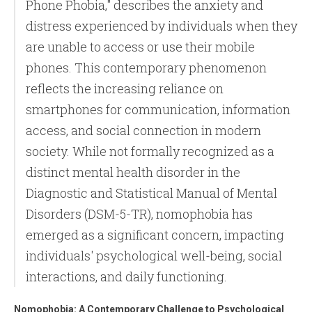
Phone Phobia," describes the anxiety and
distress experienced by individuals when they
are unable to access or use their mobile
phones. This contemporary phenomenon
reflects the increasing reliance on
smartphones for communication, information
access, and social connection in modern
society. While not formally recognized as a
distinct mental health disorder in the
Diagnostic and Statistical Manual of Mental
Disorders (DSM-5-TR), nomophobia has
emerged as a significant concern, impacting
individuals' psychological well-being, social
interactions, and daily functioning.
Nomophobia: A Contemporary Challenge to Psychological