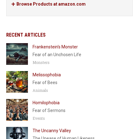
Browse Products at amazon.com
RECENT ARTICLES
Frankenstein's Monster
Fear of an Unchosen Life
Monsters
Melissophobia
Fear of Bees
Animals
Homilophobia
Fear of Sermons
Events
The Uncanny Valley
The Unease of Human Likeness