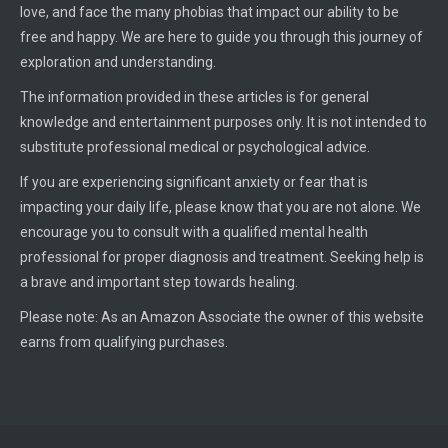
love, and face the many phobias that impact our ability to be
free and happy. We are here to guide you through this journey of
exploration and understanding.
The information provided in these articles is for general
knowledge and entertainment purposes only. It is not intended to
substitute professional medical or psychological advice.
If you are experiencing significant anxiety or fear that is
impacting your daily life, please know that you are not alone. We
encourage you to consult with a qualified mental health
professional for proper diagnosis and treatment. Seeking help is
a brave and important step towards healing.
Please note: As an Amazon Associate the owner of this website
earns from qualifying purchases.