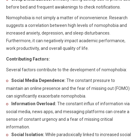
before bed and frequent awakenings to check notifications.
Nomophobia is not simply a matter of inconvenience. Research
suggests a correlation between high levels of nomophobia and
increased anxiety, depression, and sleep disturbances.
Furthermore, it can negatively impact academic performance,
work productivity, and overall quality of life.
Contributing Factors:
Several factors contribute to the development of nomophobia:
Social Media Dependence:
The constant pressure to
maintain an online presence and the fear of missing out (FOMO)
can significantly exacerbate nomophobia.
Information Overload:
The constant influx of information via
social media, news apps, and messaging platforms can create a
sense of constant urgency and a fear of missing critical
information.
Social Isolation:
While paradoxically linked to increased social