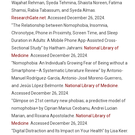
Wajahat Rehman, Syeda Tehmina, Shaista Noreen, Fatima
Shamsi, Rabia Tabassum, and Syeda Almas.
ResearchGate.net
. Accessed December 26, 2024.
"The Relationship between Nomophobia, Insomnia,
Chronotype, Phone in Proximity, Screen Time, and Sleep
Duration in Adults: A Mobile Phone App-Assisted Cross-
Sectional Study" by Haitham Jahrami.
National Library of
Medicine
. Accessed December 26, 2024.
"Nomophobia: An Individual's Growing Fear of Being without a
Smartphone—A Systematic Literature Review" by Antonio-
Manuel Rodríguez-García, Antonio-José Moreno-Guerrero,
and Jesús López Belmonte.
National Library of Medicine
.
Accessed December 26, 2024.
"Glimpse on 21st century new phobias; a predictive model of
nomophobia+ by Ciprian Marius Ceobanu, Andrei Lucian
Marian, and Roxana Apostolache.
National Library of
Medicine
. Accessed December 26, 2024.
"Digital Distraction and Its Impact on Your Health" by Lisa Keer.