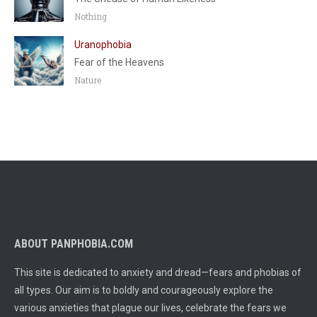
Nothing
Uranophobia
Fear of the Heavens
Nature
ABOUT PANPHOBIA.COM
This site is dedicated to anxiety and dread—fears and phobias of
all types. Our aim is to boldly and courageously explore the
various anxieties that plague our lives, celebrate the fears we