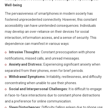
Well-being
The pervasiveness of smartphones in modern society has
fostered unprecedented connectivity. However, this constant
accessibility can have unintended consequences. Individuals
may develop an over-reliance on their devices for social
interaction, information access, and a sense of security. This
dependence can manifest in various ways:
Intrusive Thoughts:
Constant preoccupation with phone
notifications, missed calls, and unread messages.
Anxiety and Distress:
Experiencing significant anxiety when
separated from their phones, even for brief periods.
Withdrawal Symptoms:
Irritability, restlessness, and difficulty
concentrating when unable to use their phones.
Social and Interpersonal Challenges:
It is difficult to engage
in face-to-face interactions due to constant phone distractions
and a preference for online communication.
Sleep Disturbances:
Difficulty falling asleep due to phone use