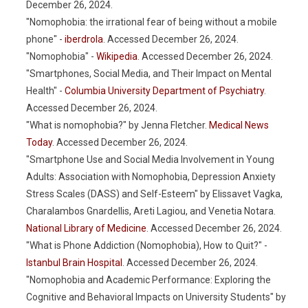
December 26, 2024.
"Nomophobia: the irrational fear of being without a mobile
phone" -
iberdrola
. Accessed December 26, 2024.
"Nomophobia" -
Wikipedia
. Accessed December 26, 2024.
"Smartphones, Social Media, and Their Impact on Mental
Health" -
Columbia University Department of Psychiatry
.
Accessed December 26, 2024.
"What is nomophobia?" by Jenna Fletcher.
Medical News
Today
. Accessed December 26, 2024.
"Smartphone Use and Social Media Involvement in Young
Adults: Association with Nomophobia, Depression Anxiety
Stress Scales (DASS) and Self-Esteem" by Elissavet Vagka,
Charalambos Gnardellis, Areti Lagiou, and Venetia Notara.
National Library of Medicine
. Accessed December 26, 2024.
"What is Phone Addiction (Nomophobia), How to Quit?" -
Istanbul Brain Hospital
. Accessed December 26, 2024.
"Nomophobia and Academic Performance: Exploring the
Cognitive and Behavioral Impacts on University Students" by