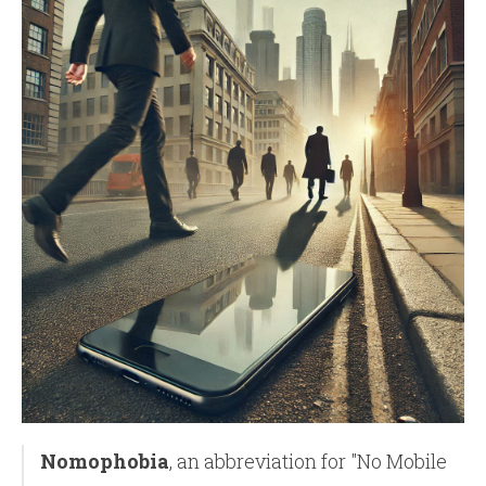
Nomophobia
, an abbreviation for "No Mobile