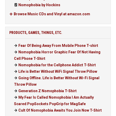
Nomophobia by Hockins
Browse Music CDs and Vinyl at amazon.com
PRODUCTS, GAMES, THINGS, ETC.
Fear Of Being Away From Mobile Phone T-shirt
Nomophobia Horror Graphic Fear Of Not Having
Cell Phone T-Shirt
Nomophobia for the Cellphone Addict T-Shirt
Life is Better Without WiFi Signal Throw Pillow
Going Offline. Life is Better Without Wi-Fi Signal
Throw Pillow
Generation Z Nomophobia T-Shirt
My Fear Is Called Nomophobia I Am Actually
Scared PopSockets PopGrip for MagSafe
Cult Of Nomophobia Awaits You Join Now T-Shirt