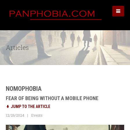
Articles
NOMOPHOBIA
FEAR OF BEING WITHOUT A MOBILE PHONE
JUMP TO THE ARTICLE
12/26/2024
Events