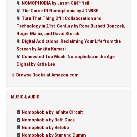
NOMOPHOBIA by Jason Oâ€™Neil
The Curse Of Nomophobia by JD WISE
Turn That Thing Off!: Collaboration and
Technology in 21st-Century by Rose Burnett Bonczek,
Roger Manix, and David Storck
Digital Addictions: Reclaiming Your Life from the
Screen by Ankita Kumari
Connected Too Much: Nomophobia in the Age
Digital by Katie Lee
Browse Books at Amazon.com
MUSIC & AUDIO
Nomophobia by Infinite Circuit
Nomophobia by Beth Duck
Nomophobia by Betoko
Nomophobia by Stur und Dumm