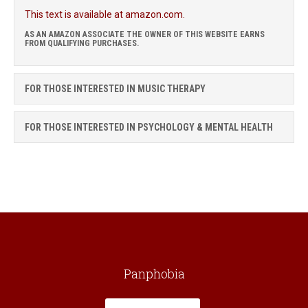
This text is available at amazon.com.
AS AN AMAZON ASSOCIATE THE OWNER OF THIS WEBSITE EARNS
FROM QUALIFYING PURCHASES.
FOR THOSE INTERESTED IN MUSIC THERAPY
FOR THOSE INTERESTED IN PSYCHOLOGY & MENTAL HEALTH
Panphobia