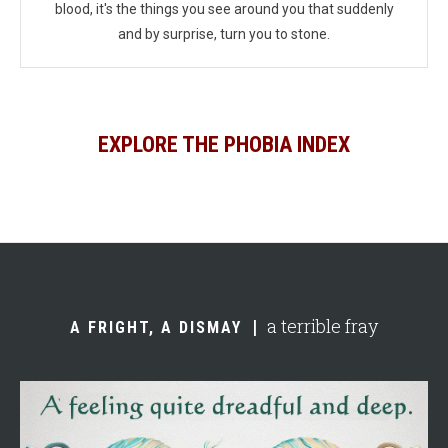
blood, it's the things you see around you that suddenly
and by surprise, turn you to stone.
EXPLORE THE PHOBIA INDEX
a terrible fray
A FRIGHT, A DISMAY