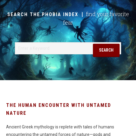
find your favorite
SEARCH THE PHOBIA INDEX
fear
Search
SEARCH
THE HUMAN ENCOUNTER WITH UNTAMED
NATURE
Ancient Greek mythology is replete with tales of humans
encountering the untamed forces of nature—gods and