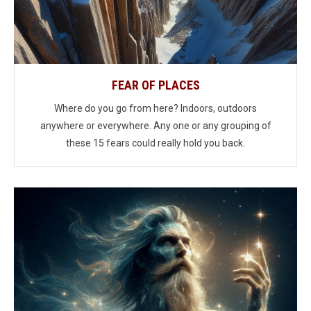
FEAR OF PLACES
Where do you go from here? Indoors, outdoors
anywhere or everywhere. Any one or any grouping of
these 15 fears could really hold you back.