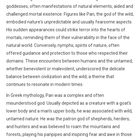
goddesses, often manifestations of natural elements, aided and
challenged mortal existence. Figures like Pan, the god of the wild,
embodied nature's unpredictable and usually fearsome aspects.
His sudden appearances could strike terror into the hearts of
mortals, reminding them of their vulnerability in the face of the
natural world. Conversely, nymphs, spirits of nature, often
offered guidance and protection to those who respected their
domains. These encounters between humans and the untamed,
whether benevolent or malevolent, underscored the delicate
balance between civilization and the wild, a theme that
continues to resonate in modern times.
In Greek mythology, Pan was a complex and often
misunderstood god. Usually depicted as a creature with a goat's
lower body and a man's upper body, he was associated with wild,
untamed nature. He was the patron god of shepherds, herders,
and hunters and was believed to roam the mountains and
forests, playing his panpipes and inspiring fear and awe in those