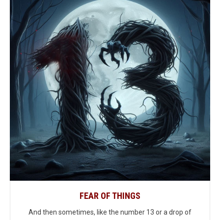
FEAR OF THINGS
And then sometimes, like the number 13 or a drop of