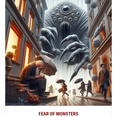
FEAR OF MONSTERS