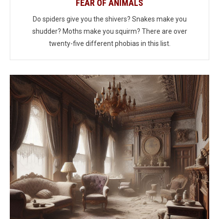
FEAR OF ANIMALS
Do spiders give you the shivers? Snakes make you
shudder? Moths make you squirm? There are over
twenty-five different phobias in this list.