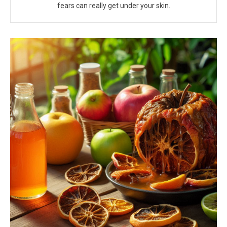
fears can really get under your skin.