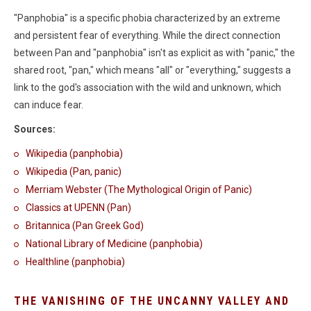
"Panphobia" is a specific phobia characterized by an extreme
and persistent fear of everything. While the direct connection
between Pan and "panphobia" isn't as explicit as with "panic," the
shared root, "pan," which means "all" or "everything," suggests a
link to the god's association with the wild and unknown, which
can induce fear.
Sources:
Wikipedia (panphobia)
Wikipedia (Pan, panic)
Merriam Webster (The Mythological Origin of Panic)
Classics at UPENN (Pan)
Britannica (Pan Greek God)
National Library of Medicine (panphobia)
Healthline (panphobia)
THE VANISHING OF THE UNCANNY VALLEY AND