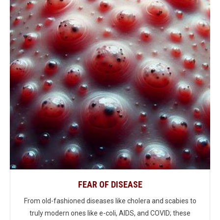
FEAR OF DISEASE
From old-fashioned diseases like cholera and scabies to
truly modern ones like e-coli, AIDS, and COVID; these