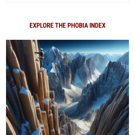
EXPLORE THE PHOBIA INDEX