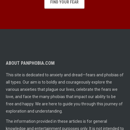
FIND YOUR FEAR
ABOUT PANPHOBIA.COM
This site is dedicated to anxiety and dread—fears and phobias of
all types. Our aim is to boldly and courageously explore the
various anxieties that plague our lives, celebrate the fears we
love, and face the many phobias that impact our ability to be
free and happy. We are here to guide you through this journey of
exploration and understanding.
The information provided in these articles is for general
knowledge and entertainment purposes only. It is not intended to