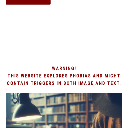
WARNING!
THIS WEBSITE EXPLORES PHOBIAS AND MIGHT
CONTAIN TRIGGERS IN BOTH IMAGE AND TEXT.