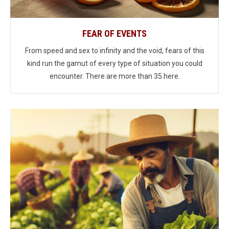
FEAR OF EVENTS
From speed and sex to infinity and the void, fears of this
kind run the gamut of every type of situation you could
encounter. There are more than 35 here.