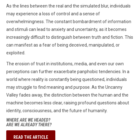
As the lines between the real and the simulated blur, individuals
may experience a loss of control and a sense of
overwhelmingness. The constant bombardment of information
and stimuli can lead to anxiety and uncertainty, as it becomes
increasingly difficult to distinguish between truth and fiction. This
can manifest as a fear of being deceived, manipulated, or
exploited.
The erosion of trust in institutions, media, and even our own
perceptions can further exacerbate panphobic tendencies. In a
world where reality is constantly being questioned, individuals
may struggle to find meaning and purpose. As the Uncanny
Valley fades away, the distinction between the human and the
machine becomes less clear, raising profound questions about
identity, consciousness, and the future of humanity.
WHERE ARE WE HEADED?
ARE WE ALREADY THERE?
READ THE ARTICLE