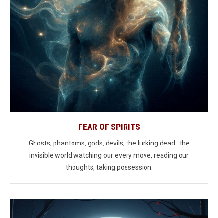
FEAR OF SPIRITS
Ghosts, phantoms, gods, devils, the lurking dead...the
invisible world watching our every move, reading our
thoughts, taking possession.