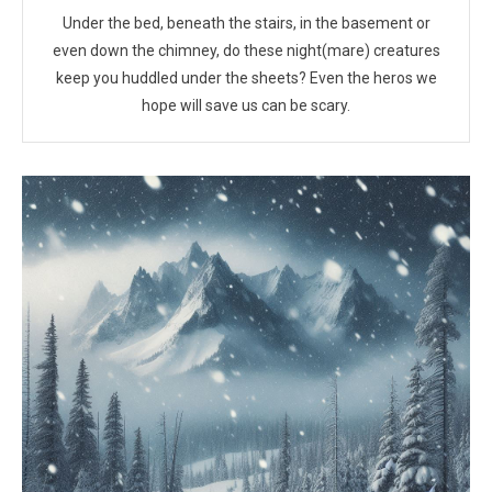
Under the bed, beneath the stairs, in the basement or
even down the chimney, do these night(mare) creatures
keep you huddled under the sheets? Even the heros we
hope will save us can be scary.