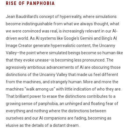
RISE OF PANPHOBIA
Jean Baudrillard's concept of hyperreality, where simulations
become indistinguishable from what we always thought, what
we were convinced was real, is increasingly relevant in our AI-
driven world. As AI systems like Google's Gemini and Bing's AI
Image Creator generate hyperrealistic content, the Uncanny
Valley–the point where simulated beings become so human-like
that they evoke unease–is becoming less pronounced. The
agressively ambitious advancements of AI are obscuring those
distinctions of the Uncanny Valley that made us feel different
from the machines, and strangely human. More and more the
machines "walk among us" with little indication of who they are.
That brilliant power to erase the distinctions contributes to a
growing sense of panphobia, an unhinged and floating fear of
everything and nothing where the distinctions between
ourselves and our AI companions are fading, becoming as
elusive as the details of a distant dream.