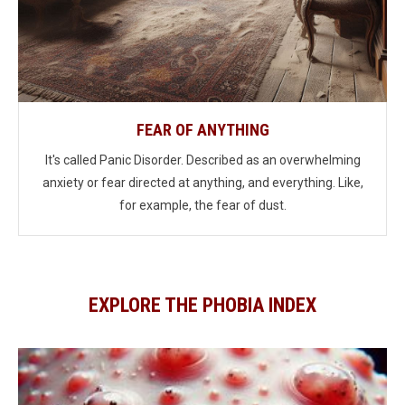
FEAR OF ANYTHING
It's called Panic Disorder. Described as an overwhelming
anxiety or fear directed at anything, and everything. Like,
for example, the fear of dust.
EXPLORE THE PHOBIA INDEX