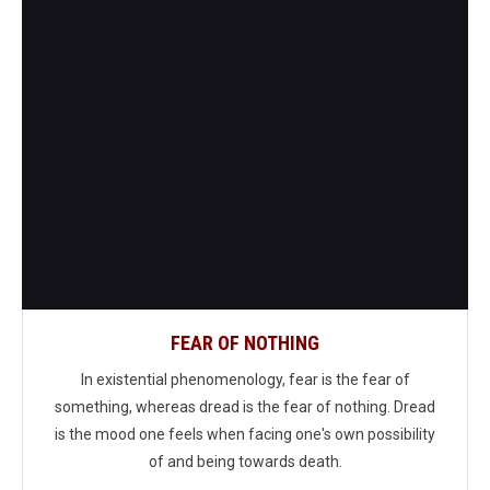
FEAR OF NOTHING
In existential phenomenology, fear is the fear of
something, whereas dread is the fear of nothing. Dread
is the mood one feels when facing one's own possibility
of and being towards death.