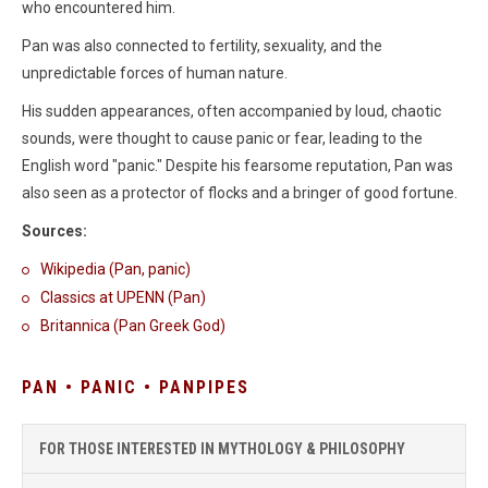
who encountered him.
Pan was also connected to fertility, sexuality, and the
unpredictable forces of human nature.
His sudden appearances, often accompanied by loud, chaotic
sounds, were thought to cause panic or fear, leading to the
English word "panic." Despite his fearsome reputation, Pan was
also seen as a protector of flocks and a bringer of good fortune.
Sources:
Wikipedia (Pan, panic)
Classics at UPENN (Pan)
Britannica (Pan Greek God)
PAN • PANIC • PANPIPES
FOR THOSE INTERESTED IN MYTHOLOGY & PHILOSOPHY