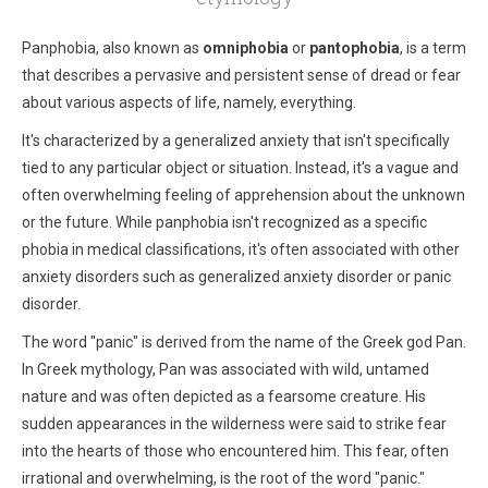
Panphobia, also known as
omniphobia
or
pantophobia
, is a term
that describes a pervasive and persistent sense of dread or fear
about various aspects of life, namely, everything.
It's characterized by a generalized anxiety that isn't specifically
tied to any particular object or situation. Instead, it's a vague and
often overwhelming feeling of apprehension about the unknown
or the future. While panphobia isn't recognized as a specific
phobia in medical classifications, it's often associated with other
anxiety disorders such as generalized anxiety disorder or panic
disorder.
The word "panic" is derived from the name of the Greek god Pan.
In Greek mythology, Pan was associated with wild, untamed
nature and was often depicted as a fearsome creature. His
sudden appearances in the wilderness were said to strike fear
into the hearts of those who encountered him. This fear, often
irrational and overwhelming, is the root of the word "panic."