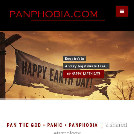
HAPPY EARTH DAY!
a shared
PAN THE GOD • PANIC • PANPHOBIA
etymology