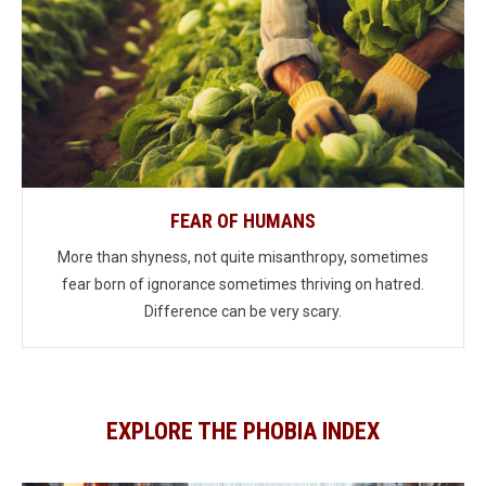
FEAR OF HUMANS
More than shyness, not quite misanthropy, sometimes
fear born of ignorance sometimes thriving on hatred.
Difference can be very scary.
EXPLORE THE PHOBIA INDEX