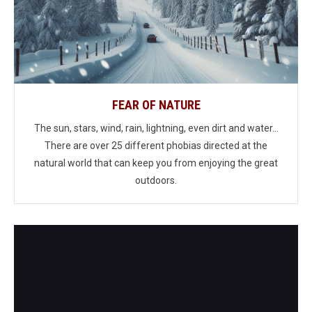
FEAR OF NATURE
The sun, stars, wind, rain, lightning, even dirt and water...
There are over 25 different phobias directed at the
natural world that can keep you from enjoying the great
outdoors.