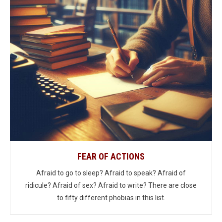
FEAR OF ACTIONS
Afraid to go to sleep? Afraid to speak? Afraid of
ridicule? Afraid of sex? Afraid to write? There are close
to fifty different phobias in this list.