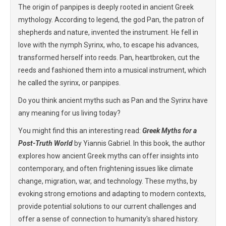
The origin of panpipes is deeply rooted in ancient Greek
mythology. According to legend, the god Pan, the patron of
shepherds and nature, invented the instrument. He fell in
love with the nymph Syrinx, who, to escape his advances,
transformed herself into reeds. Pan, heartbroken, cut the
reeds and fashioned them into a musical instrument, which
he called the syrinx, or panpipes.
Do you think ancient myths such as Pan and the Syrinx have
any meaning for us living today?
You might find this an interesting read:
Greek Myths for a
Post-Truth World
by Yiannis Gabriel. In this book, the author
explores how ancient Greek myths can offer insights into
contemporary, and often frightening issues like climate
change, migration, war, and technology. These myths, by
evoking strong emotions and adapting to modern contexts,
provide potential solutions to our current challenges and
offer a sense of connection to humanity's shared history.