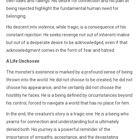
own flaws and failings. His desire for connection and his pain at
being rejected highlight the fundamental human need for
belonging.
His descent into violence, while tragic, is a consequence of his
constant rejection. He seeks revenge not out of inherent malice
but out of a desperate desire to be acknowledged, even if that
acknowledgment comes in the form of fear and hatred.
A Life Unchosen
The monster's existence is marked by a profound sense of being
thrown into the world. He did not choose to be created, he did not
choose his appearance, and he certainly did not choose the
hostility he faces. He is a being defined by circumstances beyond
his control, forced to navigate a world that has no place for him.
In the end, the creature's story is a tragic one. He is a being who
yearns for connection and understanding but is ultimately
denied both. His journey is a powerful reminder of the
importance of empathy, acceptance, and the devastating