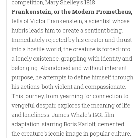
competition, Mary Shelley's 1818
Frankenstein, or the Modern Prometheus,
tells of Victor Frankenstein, a scientist whose
hubris leads him to create a sentient being.
Immediately rejected by his creator and thrust
into a hostile world, the creature is forced into
a lonely existence, grappling with identity and
belonging. Abandoned and without inherent
purpose, he attempts to define himself through
his actions, both violent and compassionate.
This journey, from yearning for connection to
vengeful despair, explores the meaning of life
and loneliness. James Whale's 1931 film
adaptation, starring Boris Karloff, cemented
the creature's iconic image in popular culture.