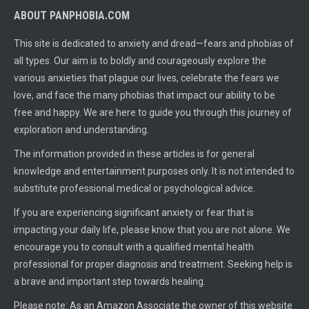
ABOUT PANPHOBIA.COM
This site is dedicated to anxiety and dread—fears and phobias of
all types. Our aim is to boldly and courageously explore the
various anxieties that plague our lives, celebrate the fears we
love, and face the many phobias that impact our ability to be
free and happy. We are here to guide you through this journey of
exploration and understanding.
The information provided in these articles is for general
knowledge and entertainment purposes only. It is not intended to
substitute professional medical or psychological advice.
If you are experiencing significant anxiety or fear that is
impacting your daily life, please know that you are not alone. We
encourage you to consult with a qualified mental health
professional for proper diagnosis and treatment. Seeking help is
a brave and important step towards healing.
Please note: As an Amazon Associate the owner of this website