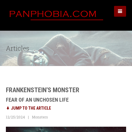
Articles
FRANKENSTEIN'S MONSTER
FEAR OF AN UNCHOSEN LIFE
JUMP TO THE ARTICLE
12/25/2024
Monsters