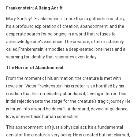
Frankenstein: A Being Adrift
Mary Shelley's Frankenstein is more than a gothic horror story;
it's a profound exploration of creation, abandonment, and the
desperate search for belonging in a world that refuses to
acknowledge one's existence. The creature, often mistakenly
called Frankenstein, embodies a deep-seated loneliness and a
yearning for identity that resonates even today.
The Horror of Abandonment
From the moment of his animation, the creature is met with
revulsion. Victor Frankenstein, his creator, is so horrified by his
creation that he immediately abandons it, fleeing in terror. This
initial rejection sets the stage for the creature's tragic journey. He
is thrust into a world he doesn't understand, devoid of guidance,
love, or even basic human connection.
This abandonment isn't just a physical act; it's a fundamental
denial of the creature's very being. He is created but not claimed,