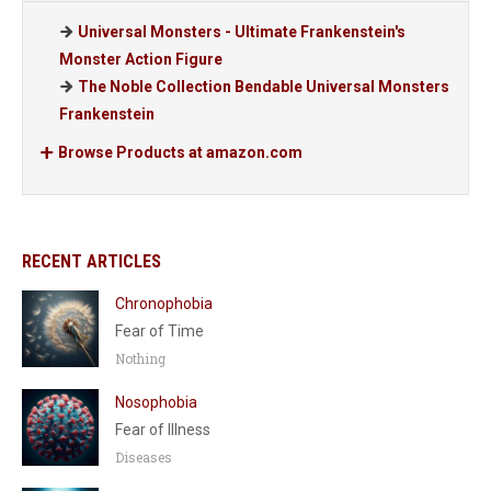
Universal Monsters - Ultimate Frankenstein's
Monster Action Figure
The Noble Collection Bendable Universal Monsters
Frankenstein
Browse Products at amazon.com
RECENT ARTICLES
Chronophobia
Fear of Time
Nothing
Nosophobia
Fear of Illness
Diseases