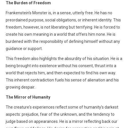
The Burden of Freedom
Frankenstein's Monster is, in a sense, utterly free. He has no
preordained purpose, social obligations, or inherent identity. This
freedom, however, is not liberating but terrifying. He is forced to
create his own meaning in a world that offers him none. He is
burdened with the responsibility of defining himself without any
guidance or support.
This freedom also highlights the absurdity of his situation. He is a
being brought into existence without his consent, thrust into a
world that rejects him, and then expected to find his own way.
This inherent contradiction fuels his sense of alienation and his
growing despair.
The Mirror of Humanity
The creature's experiences reflect some of humanity's darkest
aspects: prejudice, fear of the unknown, and the tendency to
judge based on appearances. He is a mirror reflecting back our