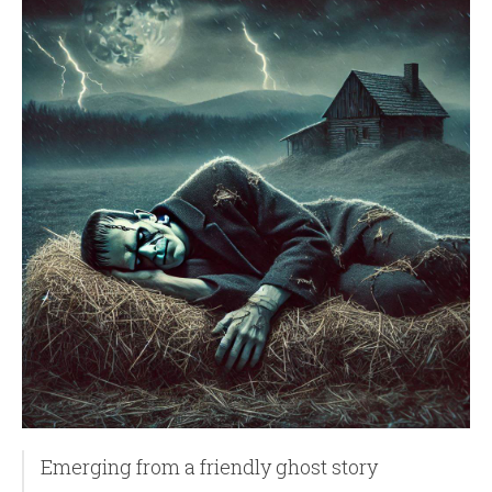
Emerging from a friendly ghost story