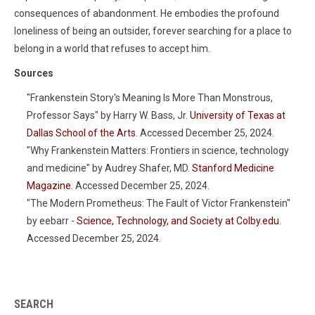
consequences of abandonment. He embodies the profound
loneliness of being an outsider, forever searching for a place to
belong in a world that refuses to accept him.
Sources
"Frankenstein Story's Meaning Is More Than Monstrous,
Professor Says" by Harry W. Bass, Jr.
University of Texas at
Dallas School of the Arts
. Accessed December 25, 2024.
"Why Frankenstein Matters: Frontiers in science, technology
and medicine" by Audrey Shafer, MD.
Stanford Medicine
Magazine
. Accessed December 25, 2024.
"The Modern Prometheus: The Fault of Victor Frankenstein"
by eebarr -
Science, Technology, and Society at Colby.edu
.
Accessed December 25, 2024.
SEARCH