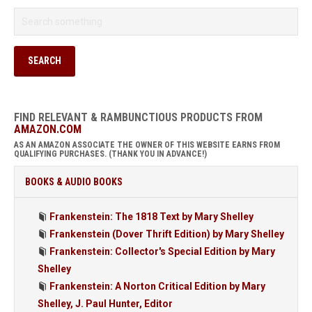
FIND RELEVANT & RAMBUNCTIOUS PRODUCTS FROM
AMAZON.COM
AS AN AMAZON ASSOCIATE THE OWNER OF THIS WEBSITE EARNS FROM
QUALIFYING PURCHASES. (THANK YOU IN ADVANCE!)
BOOKS & AUDIO BOOKS
Frankenstein: The 1818 Text by Mary Shelley
Frankenstein (Dover Thrift Edition) by Mary Shelley
Frankenstein: Collector's Special Edition by Mary
Shelley
Frankenstein: A Norton Critical Edition by Mary
Shelley, J. Paul Hunter, Editor