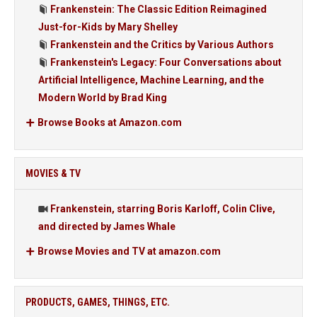
Frankenstein: The Classic Edition Reimagined
Just-for-Kids by Mary Shelley
Frankenstein and the Critics by Various Authors
Frankenstein's Legacy: Four Conversations about
Artificial Intelligence, Machine Learning, and the
Modern World by Brad King
Browse Books at Amazon.com
MOVIES & TV
Frankenstein, starring Boris Karloff, Colin Clive,
and directed by James Whale
Browse Movies and TV at amazon.com
PRODUCTS, GAMES, THINGS, ETC.