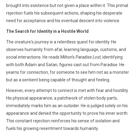
brought into existence but not given a place within it. This primal
rejection fuels his subsequent actions, shaping his desperate
need for acceptance and his eventual descent into violence.
The Search for Identity in a Hostile World
The creature's journey is a relentless quest for identity. He
observes humanity from afar, learning language, customs, and
social interactions. He reads Milton's
Paradise Lost
, identifying
with both Adam and Satan, figures cast out from Paradise. He
yearns for connection, for someone to see him not as a monster
but as a sentient being capable of thought and feeling.
However, every attempt to connect is met with fear and hostility.
His physical appearance, a patchwork of stolen body parts,
immediately marks him as an outsider. He is judged solely on his
appearance and denied the opportunity to prove his inner worth.
This constant rejection reinforces his sense of isolation and
fuels his growing resentment towards humanity.