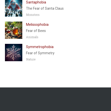
Santaphobia
The Fear of Santa Claus
Monsters
Melissophobia
Fear of Bees
Animals
Symmetrophobia
Fear of Symmetry
Nature