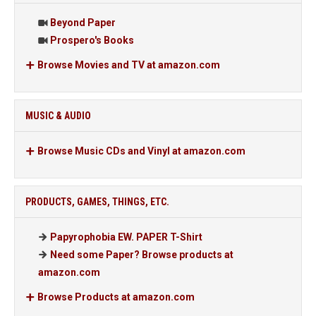
Beyond Paper
Prospero's Books
Browse Movies and TV at amazon.com
MUSIC & AUDIO
Browse Music CDs and Vinyl at amazon.com
PRODUCTS, GAMES, THINGS, ETC.
Papyrophobia EW. PAPER T-Shirt
Need some Paper? Browse products at
amazon.com
Browse Products at amazon.com