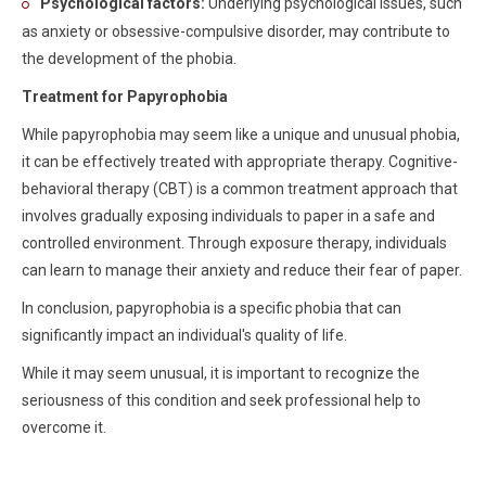
Psychological factors:
Underlying psychological issues, such
as anxiety or obsessive-compulsive disorder, may contribute to
the development of the phobia.
Treatment for Papyrophobia
While papyrophobia may seem like a unique and unusual phobia,
it can be effectively treated with appropriate therapy. Cognitive-
behavioral therapy (CBT) is a common treatment approach that
involves gradually exposing individuals to paper in a safe and
controlled environment. Through exposure therapy, individuals
can learn to manage their anxiety and reduce their fear of paper.
In conclusion, papyrophobia is a specific phobia that can
significantly impact an individual's quality of life.
While it may seem unusual, it is important to recognize the
seriousness of this condition and seek professional help to
overcome it.