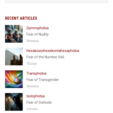
RECENT ARTICLES
Gymnophobia
Fear of Nudity
Humans
Hexakosioihexekontahexaphobia
Fear of the Number 666
Things
Transphobia
Fear of Transgender
Humans
Isolophobia
Fear of Solitude
Actions