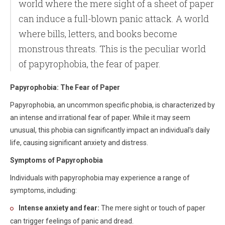
world where the mere sight of a sheet of paper
can induce a full-blown panic attack. A world
where bills, letters, and books become
monstrous threats. This is the peculiar world
of papyrophobia, the fear of paper.
Papyrophobia: The Fear of Paper
Papyrophobia, an uncommon specific phobia, is characterized by
an intense and irrational fear of paper. While it may seem
unusual, this phobia can significantly impact an individual's daily
life, causing significant anxiety and distress.
Symptoms of Papyrophobia
Individuals with papyrophobia may experience a range of
symptoms, including:
Intense anxiety and fear:
The mere sight or touch of paper
can trigger feelings of panic and dread.