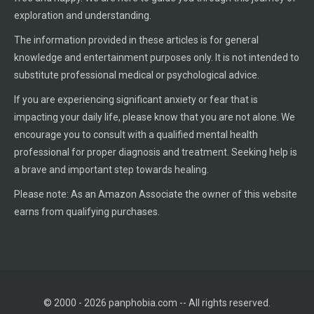
exploration and understanding.
The information provided in these articles is for general
knowledge and entertainment purposes only. It is not intended to
substitute professional medical or psychological advice.
If you are experiencing significant anxiety or fear that is
impacting your daily life, please know that you are not alone. We
encourage you to consult with a qualified mental health
professional for proper diagnosis and treatment. Seeking help is
a brave and important step towards healing.
Please note: As an Amazon Associate the owner of this website
earns from qualifying purchases.
© 2000 - 2026 panphobia.com -- All rights reserved.