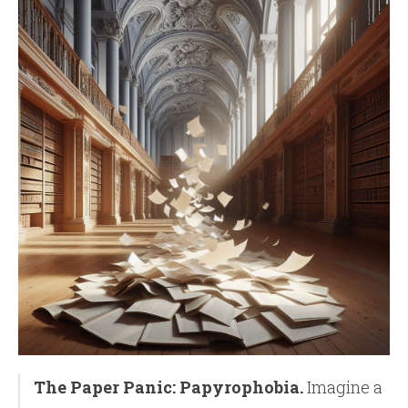
The Paper Panic: Papyrophobia.
Imagine a