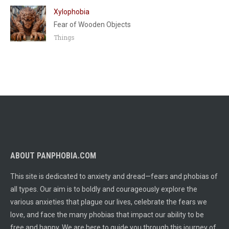
Xylophobia
Fear of Wooden Objects
Things
ABOUT PANPHOBIA.COM
This site is dedicated to anxiety and dread—fears and phobias of
all types. Our aim is to boldly and courageously explore the
various anxieties that plague our lives, celebrate the fears we
love, and face the many phobias that impact our ability to be
free and happy. We are here to guide you through this journey of