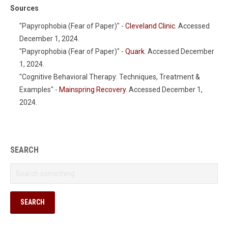
Sources
"Papyrophobia (Fear of Paper)" -
Cleveland Clinic
. Accessed
December 1, 2024.
"Papyrophobia (Fear of Paper)" -
Quark
. Accessed December
1, 2024.
"Cognitive Behavioral Therapy: Techniques, Treatment &
Examples" -
Mainspring Recovery
. Accessed December 1,
2024.
SEARCH