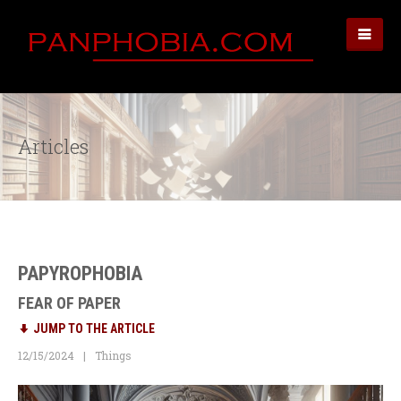
Articles
PAPYROPHOBIA
FEAR OF PAPER
JUMP TO THE ARTICLE
12/15/2024
Things