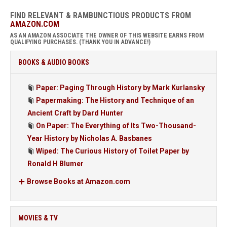
FIND RELEVANT & RAMBUNCTIOUS PRODUCTS FROM
AMAZON.COM
AS AN AMAZON ASSOCIATE THE OWNER OF THIS WEBSITE EARNS FROM
QUALIFYING PURCHASES. (THANK YOU IN ADVANCE!)
BOOKS & AUDIO BOOKS
Paper: Paging Through History by Mark Kurlansky
Papermaking: The History and Technique of an
Ancient Craft by Dard Hunter
On Paper: The Everything of Its Two-Thousand-
Year History by Nicholas A. Basbanes
Wiped: The Curious History of Toilet Paper by
Ronald H Blumer
Browse Books at Amazon.com
MOVIES & TV