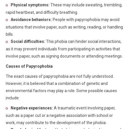
Physical symptoms:
These may include sweating, trembling,
rapid heartbeat, and difficulty breathing.
Avoidance behaviors:
People with papyrophobia may avoid
situations that involve paper, such as writing, reading, or handling
bills.
Social difficulties:
This phobia can hinder social interactions,
as it may prevent individuals from participating in activities that
involve paper, such as signing documents or attending meetings.
Causes of Papyrophobia
The exact causes of papyrophobia are not fully understood.
However, it is believed that a combination of genetic and
environmental factors may play a role. Some possible causes
include:
Negative experiences:
A traumatic event involving paper,
such as a paper cut or a negative association with school or
work, may contribute to the development of the phobia.