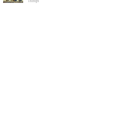
Things