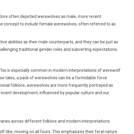
lklore often depicted werewolves as male, more recent
he concept to include female werewolves, often referred to as
 abilities as their male counterparts, and they can be just as
llenging traditional gender roles and subverting expectations.
This is especially common in modern interpretations of werewolf
hese tales, a pack of werewolves can be a formidable force
ditional folklore, werewolves are more frequently portrayed as
 recent development, influenced by popular culture and our
aries across different folklore and modern interpretations.
f-like, moving on all fours. This emphasizes their feral nature