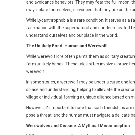
and avoidance behaviors. They may fear the full moon, the
may isolate themselves, convinced that they are on the br
While Lycanthrophobia is a rare condition, it serves as a 
fascination with the supernatural and our deep-seated fea
understand ourselves and our place in the world.
The Unlikely Bond: Human and Werewolf
While werewolf lore often paints them as solitary creatu
form unlikely bonds. These tales often involve a brave he
werewolf.
In some stories, a werewolf may be under a curse and lo
solace and understanding, helping to alleviate the creatur
village or individual, forming a unique alliance based on m
However, it's important to note that such friendships are 
pose a threat, and the human must navigate a delicate 
Werewolves and Disease: A Mythical Misconception