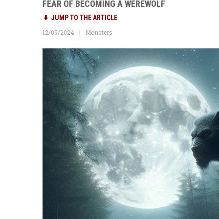
FEAR OF BECOMING A WEREWOLF
JUMP TO THE ARTICLE
12/05/2024
Monsters