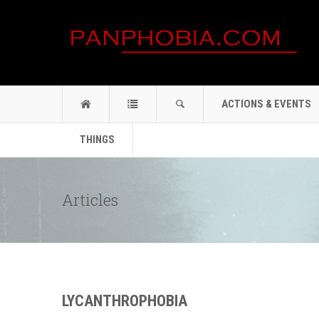
ACTIONS & EVENTS
THINGS
Articles
LYCANTHROPHOBIA