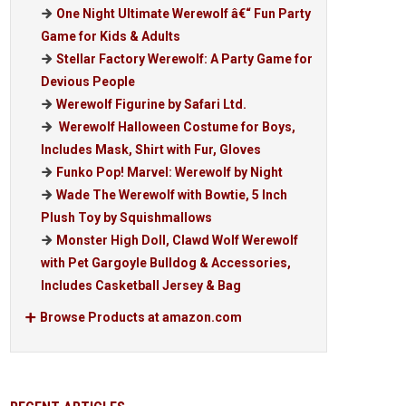
One Night Ultimate Werewolf â€“ Fun Party
Game for Kids & Adults
Stellar Factory Werewolf: A Party Game for
Devious People
Werewolf Figurine by Safari Ltd.
Werewolf Halloween Costume for Boys,
Includes Mask, Shirt with Fur, Gloves
Funko Pop! Marvel: Werewolf by Night
Wade The Werewolf with Bowtie, 5 Inch
Plush Toy by Squishmallows
Monster High Doll, Clawd Wolf Werewolf
with Pet Gargoyle Bulldog & Accessories,
Includes Casketball Jersey & Bag
Browse Products at amazon.com