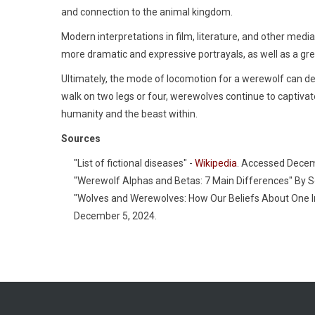
and connection to the animal kingdom.
Modern interpretations in film, literature, and other med
more dramatic and expressive portrayals, as well as a gre
Ultimately, the mode of locomotion for a werewolf can de
walk on two legs or four, werewolves continue to captiva
humanity and the beast within.
Sources
"List of fictional diseases" -
Wikipedia
. Accessed Decem
"Werewolf Alphas and Betas: 7 Main Differences" By 
"Wolves and Werewolves: How Our Beliefs About One I
December 5, 2024.