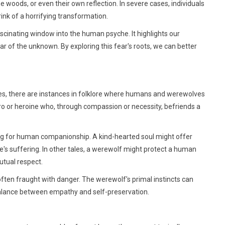
 woods, or even their own reflection. In severe cases, individuals
ink of a horrifying transformation.
fascinating window into the human psyche. It highlights our
r of the unknown. By exploring this fear's roots, we can better
res, there are instances in folklore where humans and werewolves
ro or heroine who, through compassion or necessity, befriends a
ng for human companionship. A kind-hearted soul might offer
e's suffering. In other tales, a werewolf might protect a human
utual respect.
often fraught with danger. The werewolf's primal instincts can
balance between empathy and self-preservation.