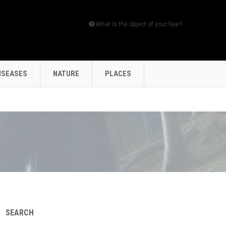
What is the object of your fear?
ISEASES
NATURE
PLACES
SEARCH