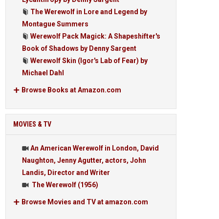
The Werewolf in Lore and Legend by
Montague Summers
Werewolf Pack Magick: A Shapeshifter's
Book of Shadows by Denny Sargent
Werewolf Skin (Igor's Lab of Fear) by
Michael Dahl
Browse Books at Amazon.com
MOVIES & TV
An American Werewolf in London, David
Naughton, Jenny Agutter, actors, John
Landis, Director and Writer
The Werewolf (1956)
Browse Movies and TV at amazon.com