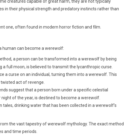
me creatures capable of great harm, they are not typically
es in their physical strength and predatory instincts rather than
nt one, often found in modern horror fiction and film.
ys a human can become a werewolf:
od, a person can be transformed into a werewolf by being
g a full moon, is believed to transmit the lycanthropic curse.
e a curse on an individual, turning them into a werewolf. This
twisted act of revenge.
ds suggest that a person born under a specific celestial
r night of the year, is destined to become a werewolf.
in tales, drinking water that has been collected in a werewolf's
s from the vast tapestry of werewolf mythology. The exact method
es and time periods.