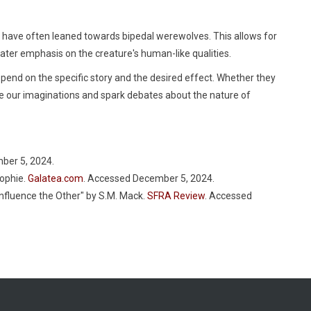
ia have often leaned towards bipedal werewolves. This allows for
ater emphasis on the creature's human-like qualities.
pend on the specific story and the desired effect. Whether they
te our imaginations and spark debates about the nature of
ber 5, 2024.
Sophie.
Galatea.com
. Accessed December 5, 2024.
nfluence the Other" by S.M. Mack.
SFRA Review
. Accessed