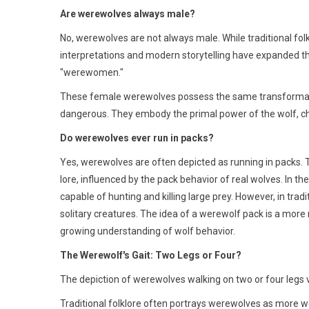
Are werewolves always male?
No, werewolves are not always male. While traditional fo
interpretations and modern storytelling have expanded t
"werewomen."
These female werewolves possess the same transformative
dangerous. They embody the primal power of the wolf, cha
Do werewolves ever run in packs?
Yes, werewolves are often depicted as running in packs. 
lore, influenced by the pack behavior of real wolves. In t
capable of hunting and killing large prey. However, in tra
solitary creatures. The idea of a werewolf pack is a more
growing understanding of wolf behavior.
The Werewolf's Gait: Two Legs or Four?
The depiction of werewolves walking on two or four legs v
Traditional folklore often portrays werewolves as more wol