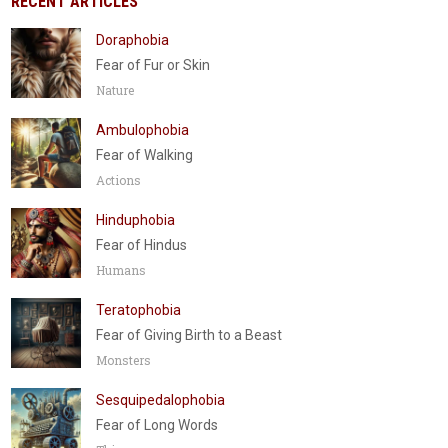
RECENT ARTICLES
Doraphobia
Fear of Fur or Skin
Nature
Ambulophobia
Fear of Walking
Actions
Hinduphobia
Fear of Hindus
Humans
Teratophobia
Fear of Giving Birth to a Beast
Monsters
Sesquipedalophobia
Fear of Long Words