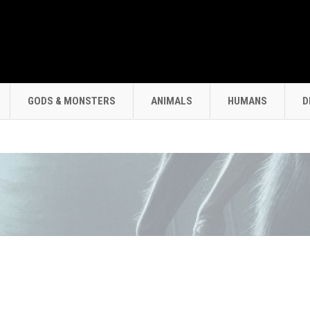
GODS & MONSTERS
ANIMALS
HUMANS
D