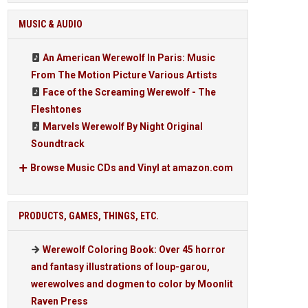
MUSIC & AUDIO
An American Werewolf In Paris: Music
From The Motion Picture Various Artists
Face of the Screaming Werewolf - The
Fleshtones
Marvels Werewolf By Night Original
Soundtrack
Browse Music CDs and Vinyl at amazon.com
PRODUCTS, GAMES, THINGS, ETC.
Werewolf Coloring Book: Over 45 horror
and fantasy illustrations of loup-garou,
werewolves and dogmen to color by Moonlit
Raven Press