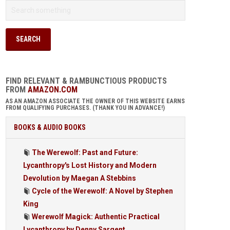
FIND RELEVANT & RAMBUNCTIOUS PRODUCTS
FROM
AMAZON.COM
AS AN AMAZON ASSOCIATE THE OWNER OF THIS WEBSITE EARNS
FROM QUALIFYING PURCHASES. (THANK YOU IN ADVANCE!)
BOOKS & AUDIO BOOKS
The Werewolf: Past and Future:
Lycanthropy's Lost History and Modern
Devolution by Maegan A Stebbins
Cycle of the Werewolf: A Novel by Stephen
King
Werewolf Magick: Authentic Practical
Lycanthropy by Denny Sargent