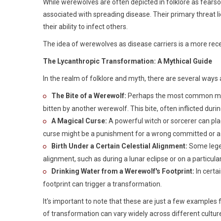
While werewolves are often depicted in folklore as fearso
associated with spreading disease. Their primary threat li
their ability to infect others.
The idea of werewolves as disease carriers is a more rece
The Lycanthropic Transformation: A Mythical Guide
In the realm of folklore and myth, there are several wa
The Bite of a Werewolf:
Perhaps the most common meth
bitten by another werewolf. This bite, often inflicted durin
A Magical Curse:
A powerful witch or sorcerer can plac
curse might be a punishment for a wrong committed or a 
Birth Under a Certain Celestial Alignment:
Some legen
alignment, such as during a lunar eclipse or on a particula
Drinking Water from a Werewolf's Footprint:
In certa
footprint can trigger a transformation.
It's important to note that these are just a few example
of transformation can vary widely across different cultur