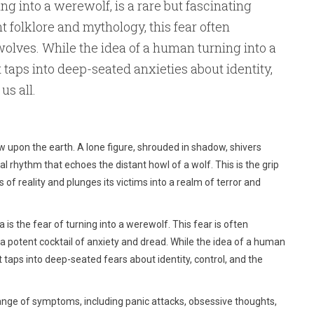
ing into a werewolf, is a rare but fascinating
t folklore and mythology, this fear often
wolves. While the idea of a human turning into a
taps into deep-seated anxieties about identity,
us all.
 upon the earth. A lone figure, shrouded in shadow, shivers
al rhythm that echoes the distant howl of a wolf. This is the grip
of reality and plunges its victims into a realm of terror and
is the fear of turning into a werewolf. This fear is often
 a potent cocktail of anxiety and dread. While the idea of a human
taps into deep-seated fears about identity, control, and the
ange of symptoms, including panic attacks, obsessive thoughts,