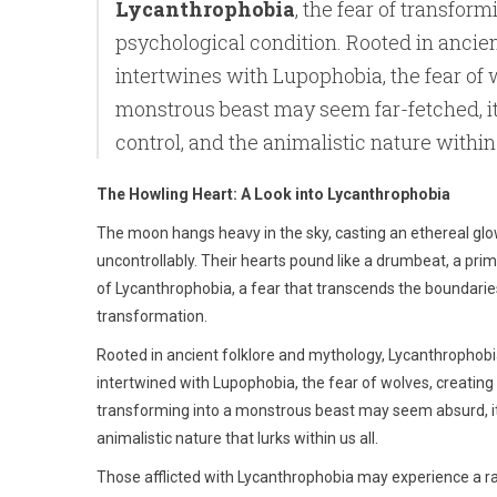
Lycanthrophobia
, the fear of transform
psychological condition. Rooted in ancien
intertwines with Lupophobia, the fear of 
monstrous beast may seem far-fetched, it 
control, and the animalistic nature within 
The Howling Heart: A Look into Lycanthrophobia
The moon hangs heavy in the sky, casting an ethereal glow
uncontrollably. Their hearts pound like a drumbeat, a prim
of Lycanthrophobia, a fear that transcends the boundaries 
transformation.
Rooted in ancient folklore and mythology, Lycanthrophobia 
intertwined with Lupophobia, the fear of wolves, creating
transforming into a monstrous beast may seem absurd, it 
animalistic nature that lurks within us all.
Those afflicted with Lycanthrophobia may experience a r