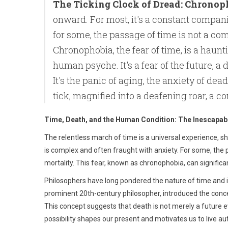
The Ticking Clock of Dread: Chronop
onward. For most, it's a constant companio
for some, the passage of time is not a com
Chronophobia, the fear of time, is a haun
human psyche. It's a fear of the future, a
It's the panic of aging, the anxiety of deadl
tick, magnified into a deafening roar, a c
Time, Death, and the Human Condition: The Inescapa
The relentless march of time is a universal experience, sha
is complex and often fraught with anxiety. For some, the 
mortality. This fear, known as chronophobia, can signific
Philosophers have long pondered the nature of time and i
prominent 20th-century philosopher, introduced the conc
This concept suggests that death is not merely a future 
possibility shapes our present and motivates us to live aut