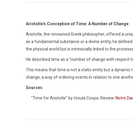
Aristotle's Conception of Time: A Number of Change
Aristotle, the renowned Greek philosopher, offered a uni
as a fundamental substance or a divine entity, he defined 
the physical world but is intrinsically linked to the proc
He described time as a "number of change with respect to
This means that time is not a static entity but a dynamic 
change, a way of ordering events in relation to one anothe
Sources
"Time for Aristotle" by Ursula Coope, Review.
Notre Da