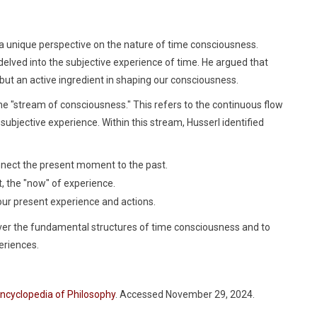
a unique perspective on the nature of time consciousness.
delved into the subjective experience of time. He argued that
but an active ingredient in shaping our consciousness.
the "stream of consciousness." This refers to the continuous flow
subjective experience. Within this stream, Husserl identified
nnect the present moment to the past.
the "now" of experience.
our present experience and actions.
er the fundamental structures of time consciousness and to
eriences.
Encyclopedia of Philosophy
. Accessed November 29, 2024.