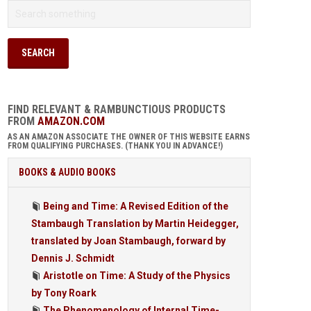
FIND RELEVANT & RAMBUNCTIOUS PRODUCTS
FROM
AMAZON.COM
AS AN AMAZON ASSOCIATE THE OWNER OF THIS WEBSITE EARNS
FROM QUALIFYING PURCHASES. (THANK YOU IN ADVANCE!)
BOOKS & AUDIO BOOKS
Being and Time: A Revised Edition of the
Stambaugh Translation by Martin Heidegger,
translated by Joan Stambaugh, forward by
Dennis J. Schmidt
Aristotle on Time: A Study of the Physics
by Tony Roark
The Phenomenology of Internal Time-