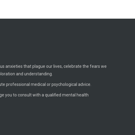
us anxieties that plague our lives, celebrate the fears we
ploration and understanding.
ute professional medical or psychological advice.
age you to consult with a qualified mental health