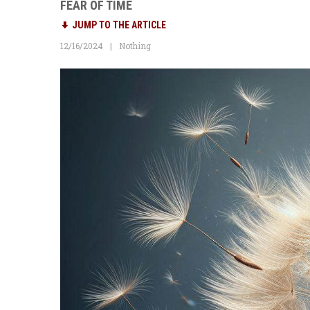
FEAR OF TIME
JUMP TO THE ARTICLE
12/16/2024
Nothing