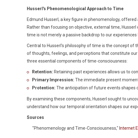
Husserl's Phenomenological Approach to Time
Edmund Husserl, a key figure in phenomenology, offered 
Rather than focusing on objective, external time, Husserl 
time is not merely a passive backdrop to our experiences 
Central to Husserl's philosophy of time is the concept of 
of thoughts, feelings, and perceptions that constitute our 
three essential components of time-consciousness:
Retention:
Retaining past experiences allows us to co
Primary Impression:
The immediate present moment, 
Protention:
The anticipation of future events shapes 
By examining these components, Husserl sought to uncov
understand how our temporal orientation shapes our exp
Sources
"Phenomenology and Time-Consciousness,"
Internet 