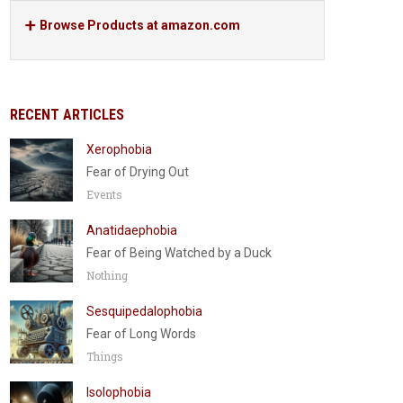
Browse Products at amazon.com
RECENT ARTICLES
Xerophobia
Fear of Drying Out
Events
Anatidaephobia
Fear of Being Watched by a Duck
Nothing
Sesquipedalophobia
Fear of Long Words
Things
Isolophobia