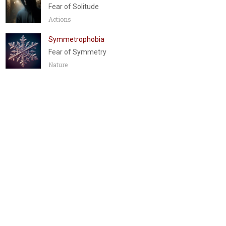
Fear of Solitude
Actions
Symmetrophobia
Fear of Symmetry
Nature