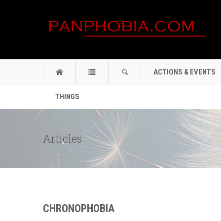
ACTIONS & EVENTS
THINGS
Articles
CHRONOPHOBIA