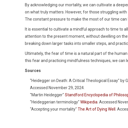
By acknowledging our mortality, we can cultivate a deeper 
on what truly matters. However, for those struggling with
The constant pressure to make the most of our time can 
It is essential to cultivate a mindful approach to time to 
attention to the present moment, without dwelling on the p
breaking down larger tasks into smaller steps, and pract
Ultimately, the fear of time is a natural part of the hum
this fear and practicing mindfulness techniques, we can le
Sources
"Heidegger on Death: A Critical Theological Essay" by 
Accessed November 29, 2024.
"Martin Heidegger"
Standford Encyclopedia of Philoso
"Heideggerian terminology"
Wikipedia
. Accessed Nove
"Accepting your mortality"
The Art of Dying Well
. Acce