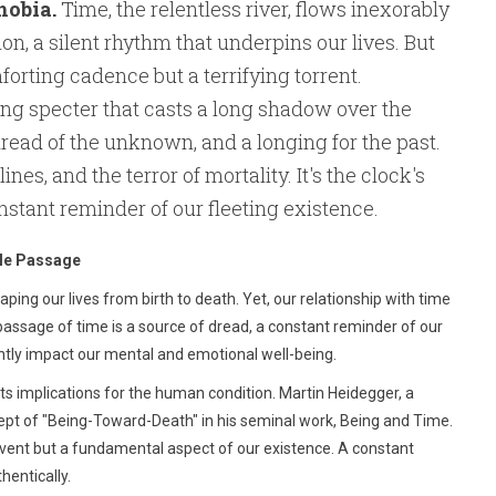
hobia.
Time, the relentless river, flows inexorably
n, a silent rhythm that underpins our lives. But
forting cadence but a terrifying torrent.
ting specter that casts a long shadow over the
 dread of the unknown, and a longing for the past.
ines, and the terror of mortality. It's the clock's
onstant reminder of our fleeting existence.
ble Passage
ping our lives from birth to death. Yet, our relationship with time
passage of time is a source of dread, a constant reminder of our
antly impact our mental and emotional well-being.
ts implications for the human condition. Martin Heidegger, a
ept of "Being-Toward-Death" in his seminal work, Being and Time.
event but a fundamental aspect of our existence. A constant
hentically.