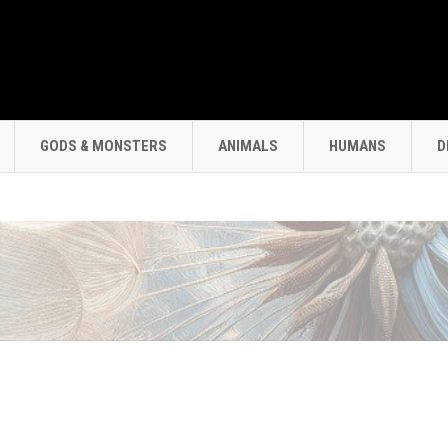
GODS & MONSTERS
ANIMALS
HUMANS
D