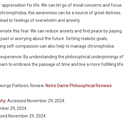
appreciation for life. We can let go of trivial concerns and focus
 chronophobia, this awareness can be a source of great distress.
lead to feelings of overwhelm and anxiety.
alleviate this fear. We can reduce anxiety and find peace by paying
ast or worrying about the future. Setting realistic goals,
icing self-compassion can also help to manage chronophobia.
an experience. By understanding the philosophical underpinnings of
arn to embrace the passage of time and live a more fulfilling life.
George Pattison, Review.
Notre Dame Philosophical Reviews
.
phy
. Accessed November 29, 2024.
mber 29, 2024.
ssed November 29, 2024.