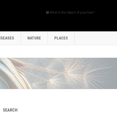
What is the object of your fear?
ISEASES
NATURE
PLACES
SEARCH