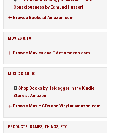
Consciousness by Edmund Husserl
Browse Books at Amazon.com
MOVIES & TV
Browse Movies and TV at amazon.com
MUSIC & AUDIO
Shop Books by Heidegger in the Kindle
Store at Amazon
Browse Music CDs and Vinyl at amazon.com
PRODUCTS, GAMES, THINGS, ETC.