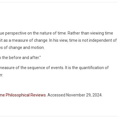
que perspective on the nature of time. Rather than viewing time
it as a measure of change. In his view, time is not independent of
esses of change and motion.
 the before and after."
measure of the sequence of events. It is the quantification of
r.
me Philosophical Reviews
. Accessed November 29, 2024.