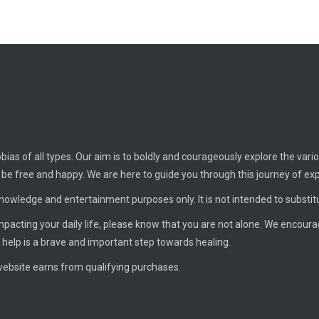
ias of all types. Our aim is to boldly and courageously explore the vario
o be free and happy. We are here to guide you through this journey of ex
knowledge and entertainment purposes only. It is not intended to substit
 impacting your daily life, please know that you are not alone. We encour
 help is a brave and important step towards healing.
ebsite earns from qualifying purchases.