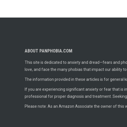
ABOUT PANPHOBIA.COM
This site is dedicated to anxiety and dread—fears and phob
love, and face the many phobias that impact our ability t
The information provided in these articles is for general 
If you are experiencing significant anxiety or fear that is
professional for proper diagnosis and treatment. Seeking
Please note: As an Amazon Associate the owner of this w