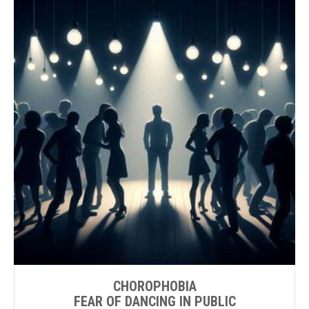
CHOROPHOBIA
FEAR OF DANCING IN PUBLIC