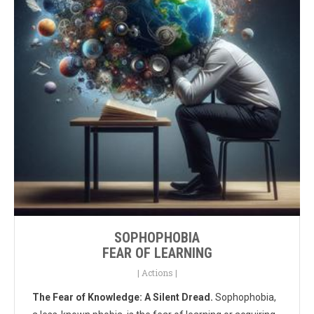
SOPHOPHOBIA
FEAR OF LEARNING
|
Actions
|
The Fear of Knowledge: A Silent Dread.
Sophophobia,