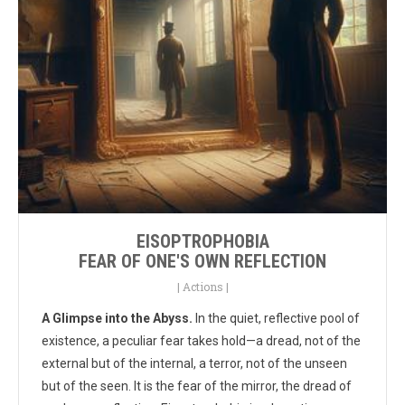
EISOPTROPHOBIA
FEAR OF ONE'S OWN REFLECTION
|
Actions
|
A Glimpse into the Abyss.
In the quiet, reflective pool of
existence, a peculiar fear takes hold—a dread, not of the
external but of the internal, a terror, not of the unseen
but of the seen. It is the fear of the mirror, the dread of