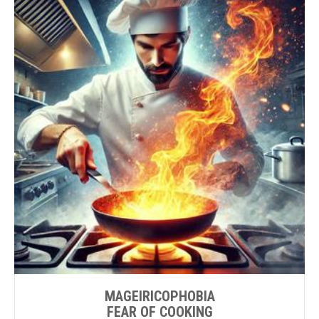
MAGEIRICOPHOBIA
FEAR OF COOKING