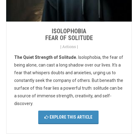
ISOLOPHOBIA
FEAR OF SOLITUDE
|
Actions
|
The Quiet Strength of Solitude.
Isolophobia, the fear of
being alone, can cast a long shadow over our lives.
It's a
fear that whispers doubts and anxieties, urging us to
constantly seek the company of others. But beneath the
surface of this fear lies a powerful truth: solitude can be
a source of immense strength, creativity, and self-
discovery.
EXPLORE THIS ARTICLE