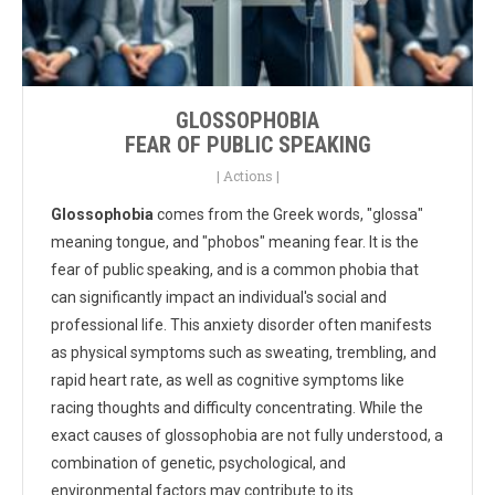
GLOSSOPHOBIA
FEAR OF PUBLIC SPEAKING
|
Actions
|
Glossophobia
comes from the Greek words, "glossa"
meaning tongue, and "phobos" meaning fear. It is the
fear of public speaking, and is a common phobia that
can significantly impact an individual's social and
professional life. This anxiety disorder often manifests
as physical symptoms such as sweating, trembling, and
rapid heart rate, as well as cognitive symptoms like
racing thoughts and difficulty concentrating. While the
exact causes of glossophobia are not fully understood, a
combination of genetic, psychological, and
environmental factors may contribute to its