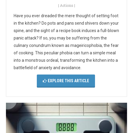
|
Actions
|
Have you ever dreaded the mere thought of setting foot
in the kitchen? Do pots and pans send shivers down your
spine, and the sight of a recipe book induces a full-blown
panic attack? If so, you may be suffering from the
culinary conundrum known as mageiricophobia, the fear
of cooking. This peculiar phobia can turn a simple meal
into a monstrous ordeal, transforming the kitchen into a
battlefield of anxiety and avoidance.
EXPLORE THIS ARTICLE