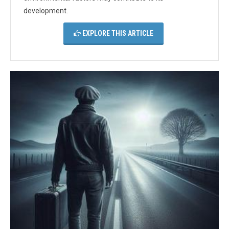
development.
EXPLORE THIS ARTICLE