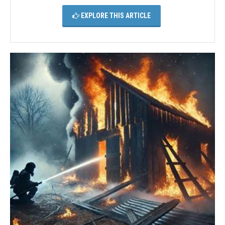
EXPLORE THIS ARTICLE