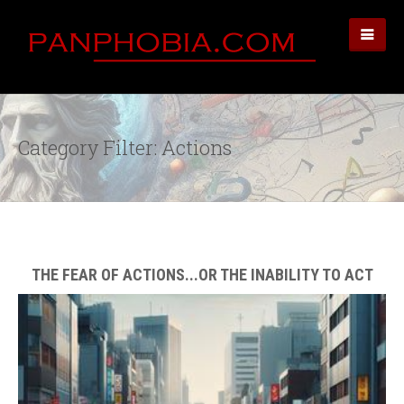
Category Filter: Actions
THE FEAR OF ACTIONS...OR THE INABILITY TO ACT