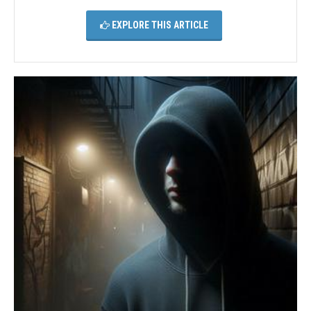
EXPLORE THIS ARTICLE