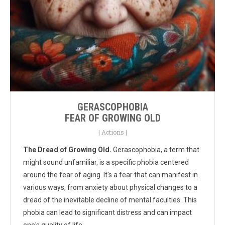
GERASCOPHOBIA
FEAR OF GROWING OLD
|
Actions
|
The Dread of Growing Old.
Gerascophobia, a term that
might sound unfamiliar, is a specific phobia centered
around the fear of aging. It's a fear that can manifest in
various ways, from anxiety about physical changes to a
dread of the inevitable decline of mental faculties. This
phobia can lead to significant distress and can impact