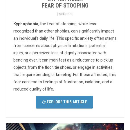
FEAR OF STOOPING
|
Actions
|
Kyphophobia
, the fear of stooping, while less
recognized than other phobias, can significantly impact
an individual's daily life. This specific anxiety often stems
from concerns about physical limitations, potential
injury, or a perceived loss of dignity associated with
bending over. It can manifest as a reluctance to pick up
objects from the floor, tie shoes, or engage in activities
that require bending or kneeling. For those affected, this
fear can lead to feelings of frustration, isolation, and a
reduced quality of life.
EXPLORE THIS ARTICLE