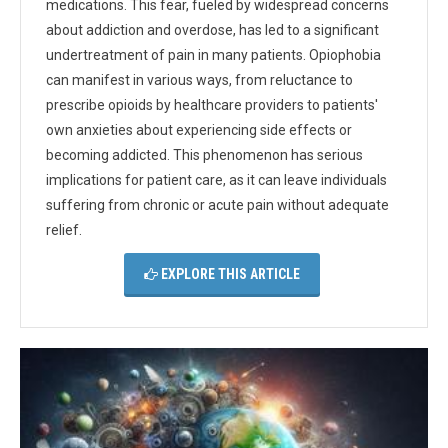
medications. This fear, fueled by widespread concerns
about addiction and overdose, has led to a significant
undertreatment of pain in many patients. Opiophobia
can manifest in various ways, from reluctance to
prescribe opioids by healthcare providers to patients'
own anxieties about experiencing side effects or
becoming addicted. This phenomenon has serious
implications for patient care, as it can leave individuals
suffering from chronic or acute pain without adequate
relief.
EXPLORE THIS ARTICLE