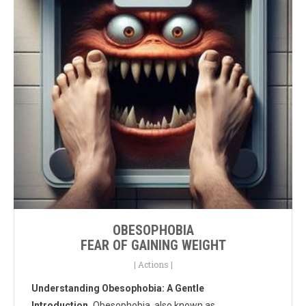
OBESOPHOBIA
FEAR OF GAINING WEIGHT
|
Actions
|
Understanding Obesophobia: A Gentle
Introduction.
Obesophobia, also known as