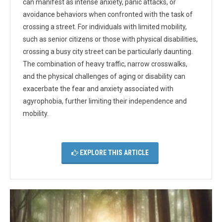
can manifest as intense anxiety, panic attacks, or
avoidance behaviors when confronted with the task of
crossing a street. For individuals with limited mobility,
such as senior citizens or those with physical disabilities,
crossing a busy city street can be particularly daunting.
The combination of heavy traffic, narrow crosswalks,
and the physical challenges of aging or disability can
exacerbate the fear and anxiety associated with
agyrophobia, further limiting their independence and
mobility.
EXPLORE THIS ARTICLE