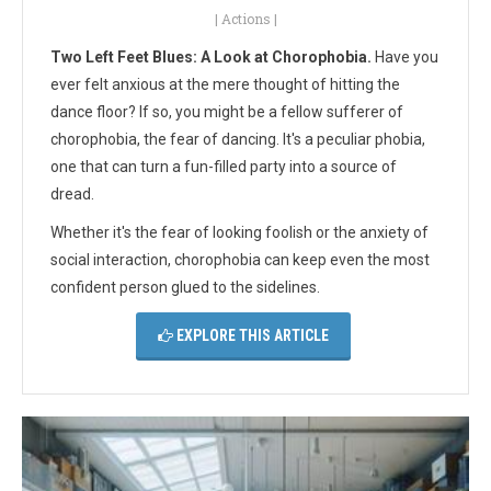
|
Actions
|
Two Left Feet Blues: A Look at Chorophobia.
Have you
ever felt anxious at the mere thought of hitting the
dance floor? If so, you might be a fellow sufferer of
chorophobia, the fear of dancing. It's a peculiar phobia,
one that can turn a fun-filled party into a source of
dread.
Whether it's the fear of looking foolish or the anxiety of
social interaction, chorophobia can keep even the most
confident person glued to the sidelines.
EXPLORE THIS ARTICLE