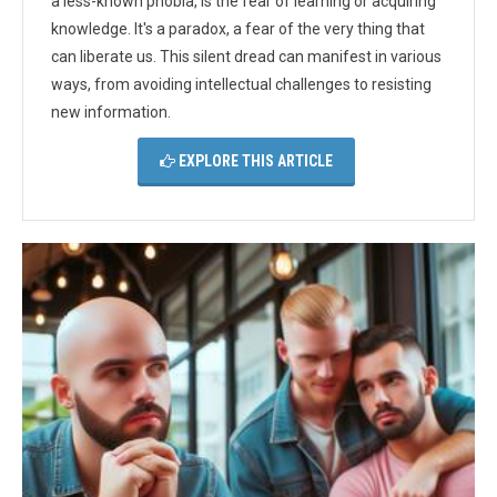
a less-known phobia, is the fear of learning or acquiring
knowledge. It's a paradox, a fear of the very thing that
can liberate us. This silent dread can manifest in various
ways, from avoiding intellectual challenges to resisting
new information.
EXPLORE THIS ARTICLE