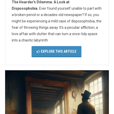
The Hoarder's Dilemma: A Look at
Disposophobia.
Ever found yourself unable to part with
a broken pencil or a decades-old newspaper? If so, you
might be experiencing a mild case of disposophobia, the
fear of throwing things away. It's a peculiar affliction, a
love affair with clutter that can turn a once-tidy space
into a chaotic labyrinth.
EXPLORE THIS ARTICLE