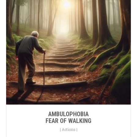
AMBULOPHOBIA
FEAR OF WALKING
|
Actions
|