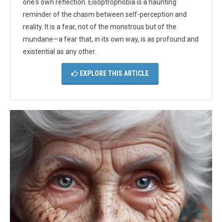
one's own reflection. Eisoptrophobia is a haunting
reminder of the chasm between self-perception and
reality. It is a fear, not of the monstrous but of the
mundane—a fear that, in its own way, is as profound and
existential as any other.
EXPLORE THIS ARTICLE