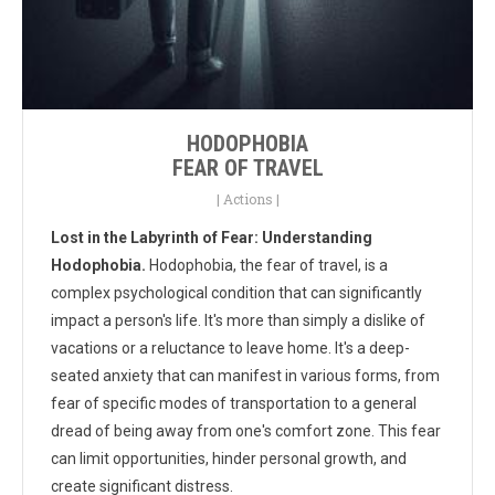
HODOPHOBIA
FEAR OF TRAVEL
|
Actions
|
Lost in the Labyrinth of Fear: Understanding
Hodophobia.
Hodophobia, the fear of travel, is a
complex psychological condition that can significantly
impact a person's life. It's more than simply a dislike of
vacations or a reluctance to leave home. It's a deep-
seated anxiety that can manifest in various forms, from
fear of specific modes of transportation to a general
dread of being away from one's comfort zone. This fear
can limit opportunities, hinder personal growth, and
create significant distress.