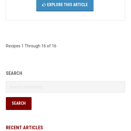
EXPLORE THIS ARTICLE
Recipes 1 Through 16 of 16
SEARCH
RECENT ARTICLES