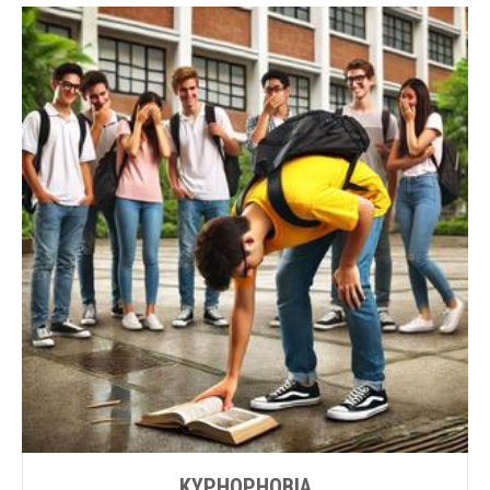
KYPHOPHOBIA