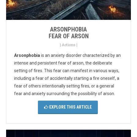
ARSONPHOBIA
FEAR OF ARSON
|
Actions
|
Arsonphobia
is an anxiety disorder characterized by an
intense and persistent fear of arson, the deliberate
setting of fires. This fear can manifest in various ways,
including a fear of accidentally starting a fire oneself, a
fear of others intentionally setting fires, or a general
fear and anxiety surrounding the possibility of arson.
EXPLORE THIS ARTICLE