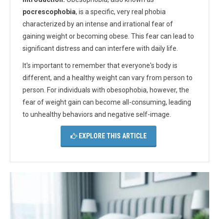
pocrescophobia
, is a specific, very real phobia
characterized by an intense and irrational fear of
gaining weight or becoming obese. This fear can lead to
significant distress and can interfere with daily life.
It's important to remember that everyone's body is
different, and a healthy weight can vary from person to
person. For individuals with obesophobia, however, the
fear of weight gain can become all-consuming, leading
to unhealthy behaviors and negative self-image.
EXPLORE THIS ARTICLE