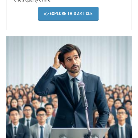
one's quality of life.
EXPLORE THIS ARTICLE