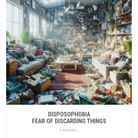
DISPOSOPHOBIA
FEAR OF DISCARDING THINGS
|
Actions
|