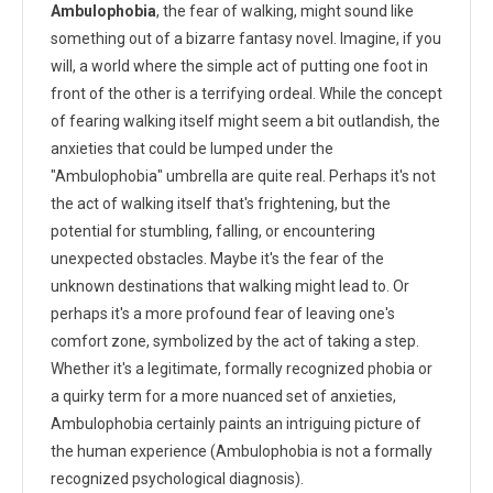
Ambulophobia
, the fear of walking, might sound like
something out of a bizarre fantasy novel. Imagine, if you
will, a world where the simple act of putting one foot in
front of the other is a terrifying ordeal. While the concept
of fearing walking itself might seem a bit outlandish, the
anxieties that could be lumped under the
"Ambulophobia" umbrella are quite real. Perhaps it's not
the act of walking itself that's frightening, but the
potential for stumbling, falling, or encountering
unexpected obstacles. Maybe it's the fear of the
unknown destinations that walking might lead to. Or
perhaps it's a more profound fear of leaving one's
comfort zone, symbolized by the act of taking a step.
Whether it's a legitimate, formally recognized phobia or
a quirky term for a more nuanced set of anxieties,
Ambulophobia certainly paints an intriguing picture of
the human experience (Ambulophobia is not a formally
recognized psychological diagnosis).