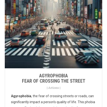
AGYROPHOBIA
FEAR OF CROSSING THE STREET
|
Actions
|
Agyrophobia
, the fear of crossing streets or roads, can
significantly impact a person's quality of life. This phobia