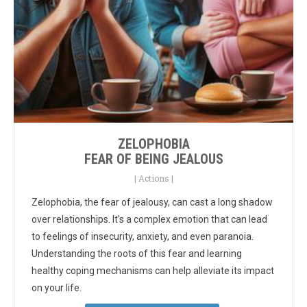
ZELOPHOBIA
FEAR OF BEING JEALOUS
|
Actions
|
Zelophobia, the fear of jealousy, can cast a long shadow
over relationships. It's a complex emotion that can lead
to feelings of insecurity, anxiety, and even paranoia.
Understanding the roots of this fear and learning
healthy coping mechanisms can help alleviate its impact
on your life.