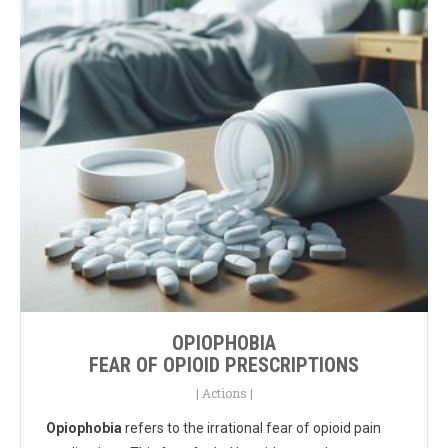
OPIOPHOBIA
FEAR OF OPIOID PRESCRIPTIONS
|
Actions
|
Opiophobia
refers to the irrational fear of opioid pain