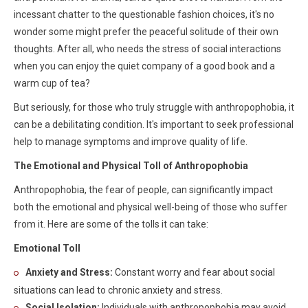
incessant chatter to the questionable fashion choices, it's no
wonder some might prefer the peaceful solitude of their own
thoughts. After all, who needs the stress of social interactions
when you can enjoy the quiet company of a good book and a
warm cup of tea?
But seriously, for those who truly struggle with anthropophobia, it
can be a debilitating condition. It's important to seek professional
help to manage symptoms and improve quality of life.
The Emotional and Physical Toll of Anthropophobia
Anthropophobia, the fear of people, can significantly impact
both the emotional and physical well-being of those who suffer
from it. Here are some of the tolls it can take:
Emotional Toll
Anxiety and Stress:
Constant worry and fear about social
situations can lead to chronic anxiety and stress.
Social Isolation:
Individuals with anthropophobia may avoid