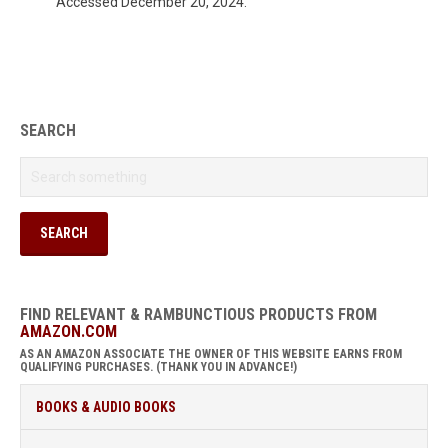
Accessed December 20, 2024.
SEARCH
FIND RELEVANT & RAMBUNCTIOUS PRODUCTS FROM
AMAZON.COM
AS AN AMAZON ASSOCIATE THE OWNER OF THIS WEBSITE EARNS FROM
QUALIFYING PURCHASES. (THANK YOU IN ADVANCE!)
BOOKS & AUDIO BOOKS