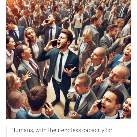
Humans, with their endless capacity for