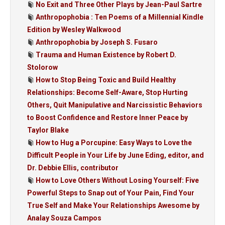
No Exit and Three Other Plays by Jean-Paul Sartre
Anthropophobia : Ten Poems of a Millennial Kindle
Edition by Wesley Walkwood
Anthropophobia by Joseph S. Fusaro
Trauma and Human Existence by Robert D.
Stolorow
How to Stop Being Toxic and Build Healthy
Relationships: Become Self-Aware, Stop Hurting
Others, Quit Manipulative and Narcissistic Behaviors
to Boost Confidence and Restore Inner Peace by
Taylor Blake
How to Hug a Porcupine: Easy Ways to Love the
Difficult People in Your Life by June Eding, editor, and
Dr. Debbie Ellis, contributor
How to Love Others Without Losing Yourself: Five
Powerful Steps to Snap out of Your Pain, Find Your
True Self and Make Your Relationships Awesome by
Analay Souza Campos