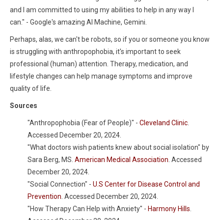
and I am committed to using my abilities to help in any way I
can." - Google's amazing AI Machine, Gemini.
Perhaps, alas, we can't be robots, so if you or someone you know
is struggling with anthropophobia, it's important to seek
professional (human) attention. Therapy, medication, and
lifestyle changes can help manage symptoms and improve
quality of life.
Sources
"Anthropophobia (Fear of People)" -
Cleveland Clinic
.
Accessed December 20, 2024.
"What doctors wish patients knew about social isolation" by
Sara Berg, MS.
American Medical Association
. Accessed
December 20, 2024.
"Social Connection" -
U.S Center for Disease Control and
Prevention
. Accessed December 20, 2024.
"How Therapy Can Help with Anxiety" -
Harmony Hills
.