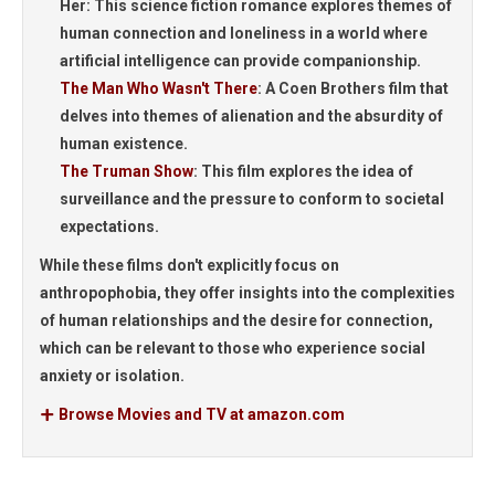
Her:
This science fiction romance explores themes of
human connection and loneliness in a world where
artificial intelligence can provide companionship.
The Man Who Wasn't There
:
A Coen Brothers film that
delves into themes of alienation and the absurdity of
human existence.
The Truman Show
:
This film explores the idea of
surveillance and the pressure to conform to societal
expectations.
While these films don't explicitly focus on
anthropophobia, they offer insights into the complexities
of human relationships and the desire for connection,
which can be relevant to those who experience social
anxiety or isolation.
Browse Movies and TV at amazon.com