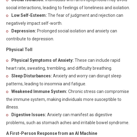
social interactions, leading to feelings of loneliness and isolation.
Low Self-Esteem:
The fear of judgment and rejection can
negatively impact self-worth.
Depression:
Prolonged social isolation and anxiety can
contribute to depression.
Physical Toll
Physical Symptoms of Anxiety:
These can include rapid
heart rate, sweating, trembling, and difficulty breathing.
Sleep Disturbances:
Anxiety and worry can disrupt sleep
patterns, leading to insomnia and fatigue.
Weakened Immune System:
Chronic stress can compromise
the immune system, making individuals more susceptible to
illness.
Digestive Issues:
Anxiety can manifest as digestive
problems, such as stomach aches and irritable bowel syndrome.
A First-Person Response from an AI Machine