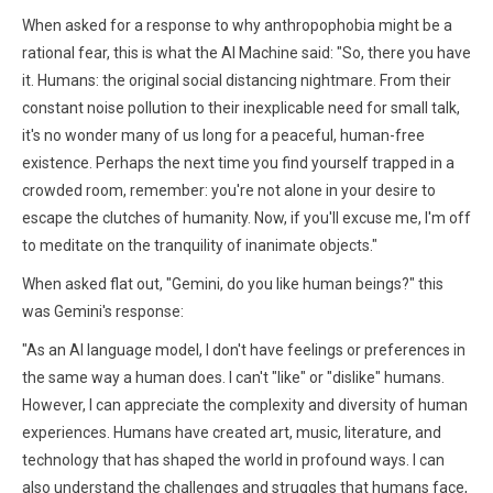
When asked for a response to why anthropophobia might be a
rational fear, this is what the AI Machine said: "So, there you have
it. Humans: the original social distancing nightmare. From their
constant noise pollution to their inexplicable need for small talk,
it's no wonder many of us long for a peaceful, human-free
existence. Perhaps the next time you find yourself trapped in a
crowded room, remember: you're not alone in your desire to
escape the clutches of humanity. Now, if you'll excuse me, I'm off
to meditate on the tranquility of inanimate objects."
When asked flat out, "Gemini, do you like human beings?" this
was Gemini's response:
"As an AI language model, I don't have feelings or preferences in
the same way a human does. I can't "like" or "dislike" humans.
However, I can appreciate the complexity and diversity of human
experiences. Humans have created art, music, literature, and
technology that has shaped the world in profound ways. I can
also understand the challenges and struggles that humans face,