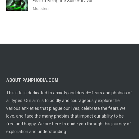
Fear of Being the Sole Survivor
Monsters
ABOUT PANPHOBIA.COM
This site is dedicated to anxiety and dread—fears and phobias of
all types. Our aim is to boldly and courageously explore the
various anxieties that plague our lives, celebrate the fears we
love, and face the many phobias that impact our ability to be
free and happy. We are here to guide you through this journey of
exploration and understanding.