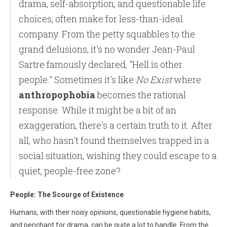
drama, self-absorption, and questionable life
choices, often make for less-than-ideal
company. From the petty squabbles to the
grand delusions, it's no wonder Jean-Paul
Sartre famously declared, "Hell is other
people." Sometimes it's like
No Exist
where
anthropophobia
becomes the rational
response. While it might be a bit of an
exaggeration, there's a certain truth to it. After
all, who hasn't found themselves trapped in a
social situation, wishing they could escape to a
quiet, people-free zone?
People: The Scourge of Existence
Humans, with their noisy opinions, questionable hygiene habits,
and penchant for drama, can be quite a lot to handle. From the