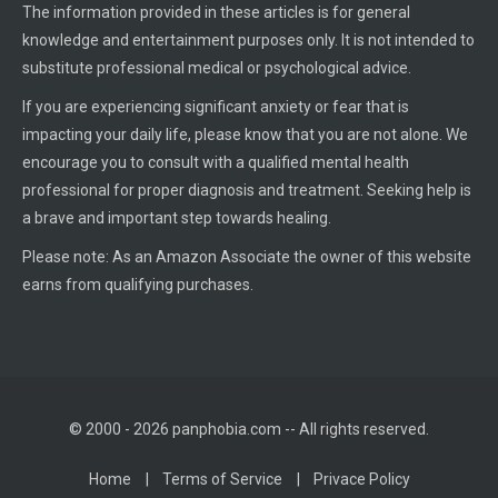
The information provided in these articles is for general
knowledge and entertainment purposes only. It is not intended to
substitute professional medical or psychological advice.
If you are experiencing significant anxiety or fear that is
impacting your daily life, please know that you are not alone. We
encourage you to consult with a qualified mental health
professional for proper diagnosis and treatment. Seeking help is
a brave and important step towards healing.
Please note: As an Amazon Associate the owner of this website
earns from qualifying purchases.
© 2000 - 2026 panphobia.com -- All rights reserved.
Home
Terms of Service
Privace Policy