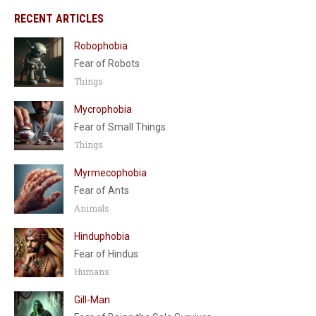
RECENT ARTICLES
Robophobia
Fear of Robots
Things
Mycrophobia
Fear of Small Things
Things
Myrmecophobia
Fear of Ants
Animals
Hinduphobia
Fear of Hindus
Humans
Gill-Man