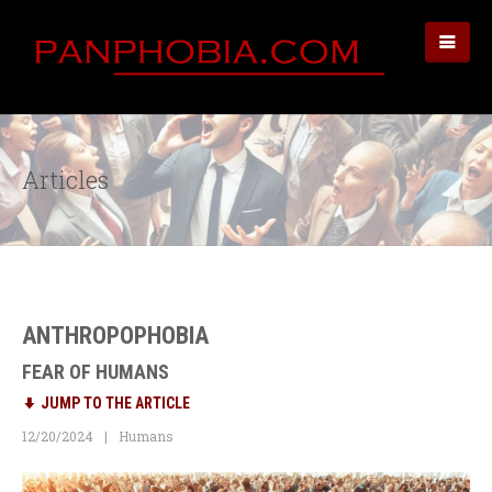
Articles
ANTHROPOPHOBIA
FEAR OF HUMANS
JUMP TO THE ARTICLE
12/20/2024
Humans