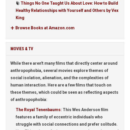
Things No One Taught Us About Love: How to Build
Healthy Relationships with Yourself and Others by Vex
King
Browse Books at Amazon.com
MOVIES & TV
While there aren't many films that directly center around
anthropophobia, several movies explore themes of
social isolation, alienation, and the complexities of
human interaction. Here are a few films that touch on
these themes, which could be seen as reflecting aspects
of anthropophobia:
The Royal Tenenbaums
:
This Wes Anderson film
features a family of eccentric individuals who
struggle with social connections and prefer solitude.