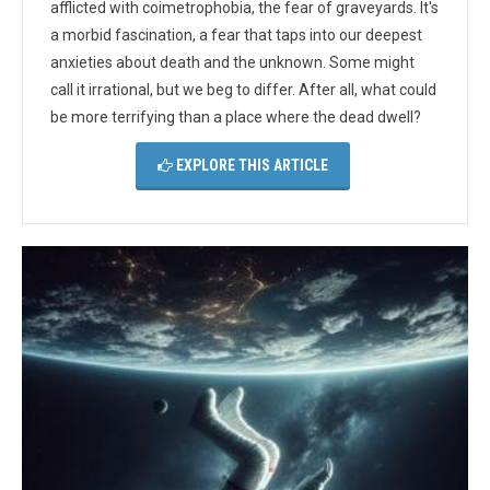
afflicted with coimetrophobia, the fear of graveyards. It's
a morbid fascination, a fear that taps into our deepest
anxieties about death and the unknown. Some might
call it irrational, but we beg to differ. After all, what could
be more terrifying than a place where the dead dwell?
EXPLORE THIS ARTICLE