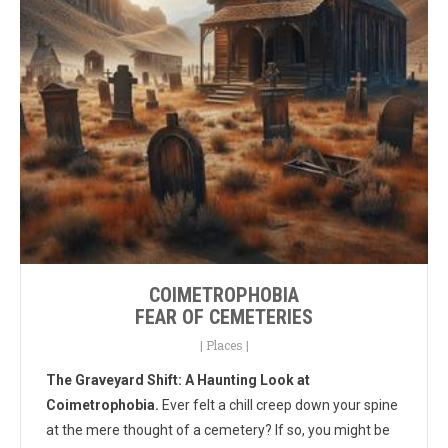
COIMETROPHOBIA
FEAR OF CEMETERIES
|
Places
|
The Graveyard Shift: A Haunting Look at
Coimetrophobia.
Ever felt a chill creep down your spine
at the mere thought of a cemetery? If so, you might be