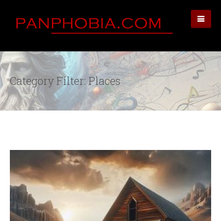
Category Filter: Places