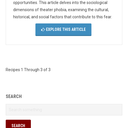
opportunities. This article delves into the sociological
dimensions of theater phobia, examining the cultural,
historical, and social factors that contribute to this fear.
EXPLORE THIS ARTICLE
Recipes 1 Through 3 of 3
SEARCH