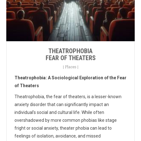
THEATROPHOBIA
FEAR OF THEATERS
|
Places
|
Theatrophobia: A Sociological Exploration of the Fear
of Theaters
Theatrophobia, the fear of theaters, is a lesser-known
anxiety disorder that can significantly impact an
individual's social and cultural life. While often
overshadowed by more common phobias like stage
fright or social anxiety, theater phobia can lead to
feelings of isolation, avoidance, and missed