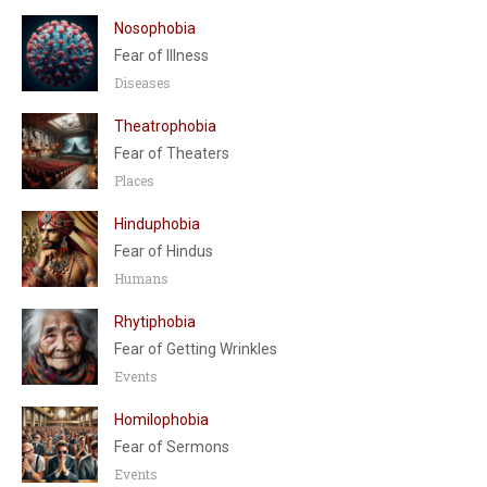
Nosophobia
Fear of Illness
Diseases
Theatrophobia
Fear of Theaters
Places
Hinduphobia
Fear of Hindus
Humans
Rhytiphobia
Fear of Getting Wrinkles
Events
Homilophobia
Fear of Sermons
Events