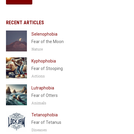
RECENT ARTICLES
Selenophobia
Fear of the Moon
Nature
Kyphophobia
Fear of Stooping
Actions
Lutraphobia
Fear of Otters
Animals
Tetanophobia
Fear of Tetanus
Diseases