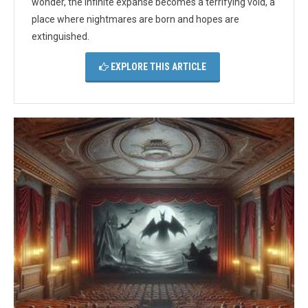
wonder, the infinite expanse becomes a terrifying void, a
place where nightmares are born and hopes are
extinguished.
EXPLORE THIS ARTICLE