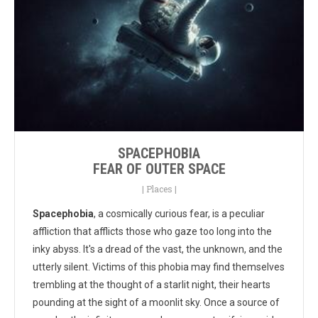
SPACEPHOBIA
FEAR OF OUTER SPACE
|
Places
|
Spacephobia
, a cosmically curious fear, is a peculiar
affliction that afflicts those who gaze too long into the
inky abyss. It's a dread of the vast, the unknown, and the
utterly silent. Victims of this phobia may find themselves
trembling at the thought of a starlit night, their hearts
pounding at the sight of a moonlit sky. Once a source of