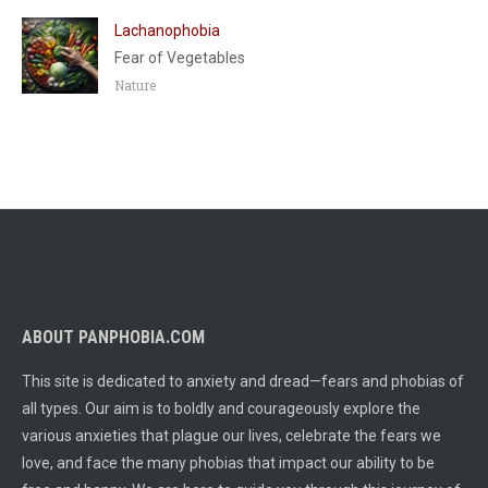
Lachanophobia
Fear of Vegetables
Nature
ABOUT PANPHOBIA.COM
This site is dedicated to anxiety and dread—fears and phobias of
all types. Our aim is to boldly and courageously explore the
various anxieties that plague our lives, celebrate the fears we
love, and face the many phobias that impact our ability to be