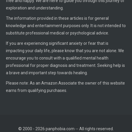
free and happy. We are here to guide you through this journey of
exploration and understanding.
The information provided in these articles is for general
knowledge and entertainment purposes only. It is not intended to
substitute professional medical or psychological advice.
If you are experiencing significant anxiety or fear that is
impacting your daily life, please know that you are not alone. We
encourage you to consult with a qualified mental health
professional for proper diagnosis and treatment. Seeking help is
a brave and important step towards healing.
Please note: As an Amazon Associate the owner of this website
earns from qualifying purchases.
© 2000 - 2026 panphobia.com -- All rights reserved.