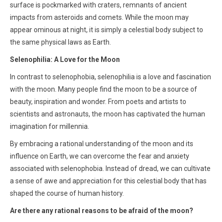
surface is pockmarked with craters, remnants of ancient
impacts from asteroids and comets. While the moon may
appear ominous at night, it is simply a celestial body subject to
the same physical laws as Earth.
Selenophilia: A Love for the Moon
In contrast to selenophobia, selenophilia is a love and fascination
with the moon. Many people find the moon to be a source of
beauty, inspiration and wonder. From poets and artists to
scientists and astronauts, the moon has captivated the human
imagination for millennia.
By embracing a rational understanding of the moon and its
influence on Earth, we can overcome the fear and anxiety
associated with selenophobia. Instead of dread, we can cultivate
a sense of awe and appreciation for this celestial body that has
shaped the course of human history.
Are there any rational reasons to be afraid of the moon?