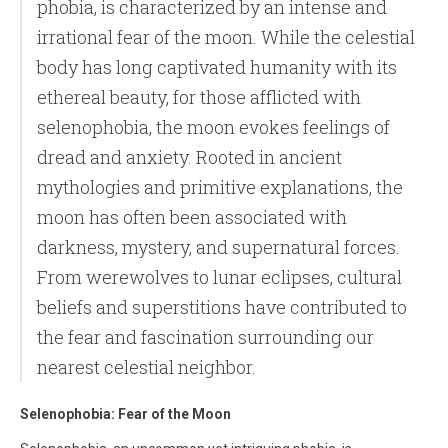
phobia, is characterized by an intense and
irrational fear of the moon. While the celestial
body has long captivated humanity with its
ethereal beauty, for those afflicted with
selenophobia, the moon evokes feelings of
dread and anxiety. Rooted in ancient
mythologies and primitive explanations, the
moon has often been associated with
darkness, mystery, and supernatural forces.
From werewolves to lunar eclipses, cultural
beliefs and superstitions have contributed to
the fear and fascination surrounding our
nearest celestial neighbor.
Selenophobia: Fear of the Moon