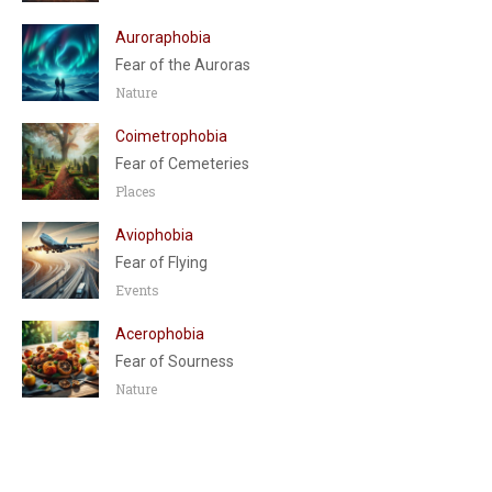
Auroraphobia
Fear of the Auroras
Nature
Coimetrophobia
Fear of Cemeteries
Places
Aviophobia
Fear of Flying
Events
Acerophobia
Fear of Sourness
Nature