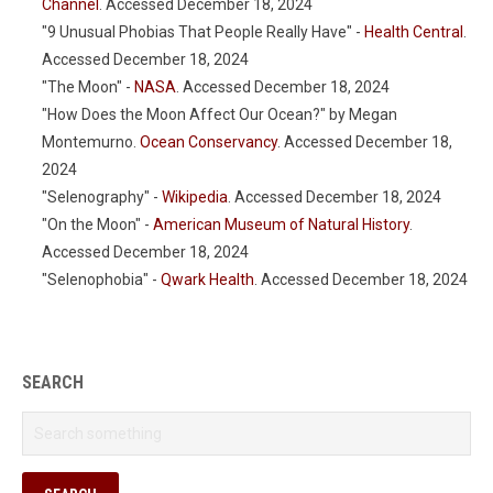
Channel
. Accessed December 18, 2024
"9 Unusual Phobias That People Really Have" -
Health Central
.
Accessed December 18, 2024
"The Moon" -
NASA
. Accessed December 18, 2024
"How Does the Moon Affect Our Ocean?" by Megan
Montemurno.
Ocean Conservancy
. Accessed December 18,
2024
"Selenography" -
Wikipedia
. Accessed December 18, 2024
"On the Moon" -
American Museum of Natural History
.
Accessed December 18, 2024
"Selenophobia" -
Qwark Health
. Accessed December 18, 2024
SEARCH