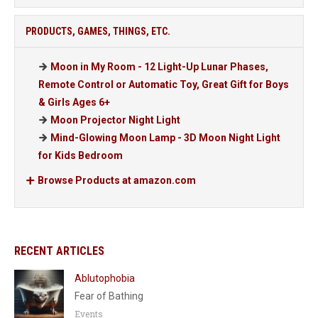
PRODUCTS, GAMES, THINGS, ETC.
Moon in My Room - 12 Light-Up Lunar Phases,
Remote Control or Automatic Toy, Great Gift for Boys
& Girls Ages 6+
Moon Projector Night Light
Mind-Glowing Moon Lamp - 3D Moon Night Light
for Kids Bedroom
Browse Products at amazon.com
RECENT ARTICLES
Ablutophobia
Fear of Bathing
Events