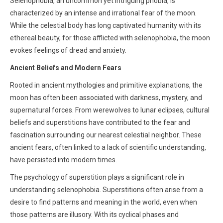
Selenophobia, an uncommon yet intriguing phobia, is
characterized by an intense and irrational fear of the moon.
While the celestial body has long captivated humanity with its
ethereal beauty, for those afflicted with selenophobia, the moon
evokes feelings of dread and anxiety.
Ancient Beliefs and Modern Fears
Rooted in ancient mythologies and primitive explanations, the
moon has often been associated with darkness, mystery, and
supernatural forces. From werewolves to lunar eclipses, cultural
beliefs and superstitions have contributed to the fear and
fascination surrounding our nearest celestial neighbor. These
ancient fears, often linked to a lack of scientific understanding,
have persisted into modern times.
The psychology of superstition plays a significant role in
understanding selenophobia. Superstitions often arise from a
desire to find patterns and meaning in the world, even when
those patterns are illusory. With its cyclical phases and