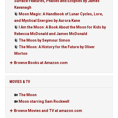
Surface Features, Phases and Eclipses by James
Kavanagh
Moon Magic: A Handbook of Lunar Cycles, Lore,
and Mystical Energies by Aurora Kane
I Am the Moon: A Book About the Moon for Kids by
Rebecca McDonald and James McDonald
The Moon by Seymour Simon
The Moon: A History for the Future by Oliver
Morton
Browse Books at Amazon.com
MOVIES & TV
The Moon
Moon starring Sam Rockwell
Browse Movies and TV at amazon.com