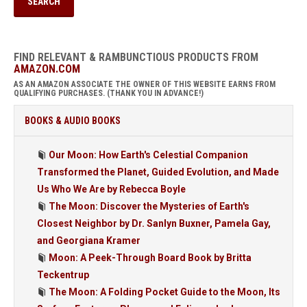
FIND RELEVANT & RAMBUNCTIOUS PRODUCTS FROM
AMAZON.COM
AS AN AMAZON ASSOCIATE THE OWNER OF THIS WEBSITE EARNS FROM
QUALIFYING PURCHASES. (THANK YOU IN ADVANCE!)
BOOKS & AUDIO BOOKS
Our Moon: How Earth's Celestial Companion
Transformed the Planet, Guided Evolution, and Made
Us Who We Are by Rebecca Boyle
The Moon: Discover the Mysteries of Earth's
Closest Neighbor by Dr. Sanlyn Buxner, Pamela Gay,
and Georgiana Kramer
Moon: A Peek-Through Board Book by Britta
Teckentrup
The Moon: A Folding Pocket Guide to the Moon, Its