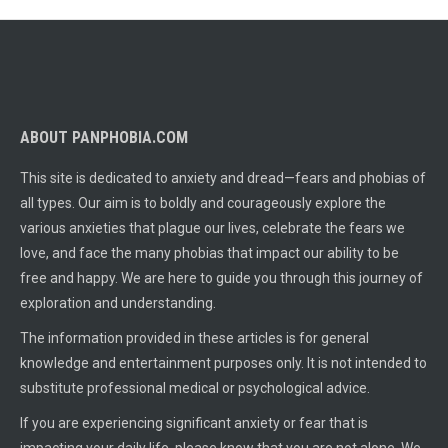
ABOUT PANPHOBIA.COM
This site is dedicated to anxiety and dread—fears and phobias of
all types. Our aim is to boldly and courageously explore the
various anxieties that plague our lives, celebrate the fears we
love, and face the many phobias that impact our ability to be
free and happy. We are here to guide you through this journey of
exploration and understanding.
The information provided in these articles is for general
knowledge and entertainment purposes only. It is not intended to
substitute professional medical or psychological advice.
If you are experiencing significant anxiety or fear that is