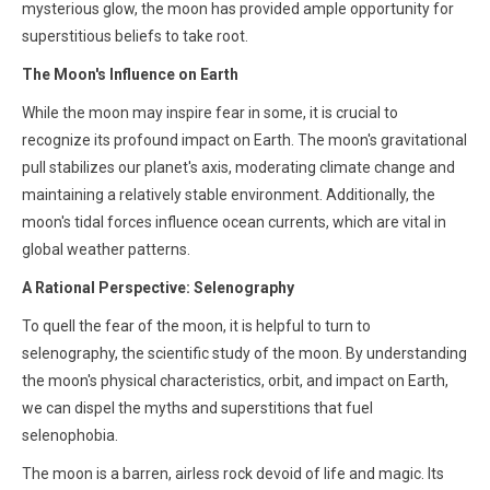
mysterious glow, the moon has provided ample opportunity for
superstitious beliefs to take root.
The Moon's Influence on Earth
While the moon may inspire fear in some, it is crucial to
recognize its profound impact on Earth. The moon's gravitational
pull stabilizes our planet's axis, moderating climate change and
maintaining a relatively stable environment. Additionally, the
moon's tidal forces influence ocean currents, which are vital in
global weather patterns.
A Rational Perspective: Selenography
To quell the fear of the moon, it is helpful to turn to
selenography, the scientific study of the moon. By understanding
the moon's physical characteristics, orbit, and impact on Earth,
we can dispel the myths and superstitions that fuel
selenophobia.
The moon is a barren, airless rock devoid of life and magic. Its