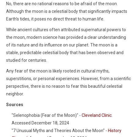
No, there are no rational reasons to be afraid of the moon.
Although the moon is a celestial body that significantly impacts
Earth's tides, it poses no direct threat to human life.
While ancient cultures often attributed supernatural powers to
the moon, modern science has provided a clear understanding
of its nature and its influence on our planet. The moon is a
stable, predictable celestial body that has been observed and
studied for centuries.
Any fear of the moon is likely rooted in cultural myths,
superstitions, or personal experiences. However, from a scientific
perspective, there is no reason to fear this beautiful celestial
neighbor.
Sources
"Selenophobia (Fear of the Moon)" -
Cleveland Clinic
.
Accessed December 18, 2024
"7 Unusual Myths and Theories About the Moon" -
History