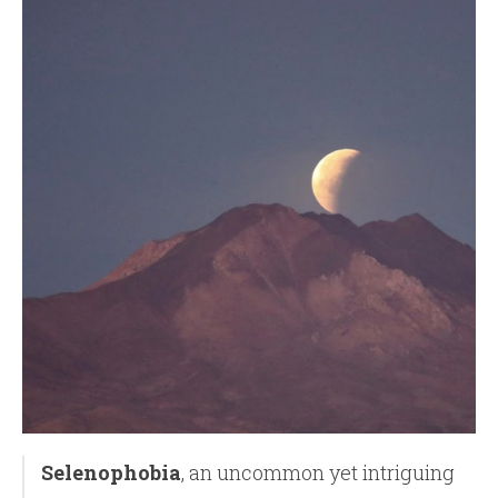
Selenophobia
, an uncommon yet intriguing