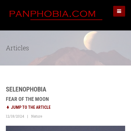
Articles
SELENOPHOBIA
FEAR OF THE MOON
JUMP TO THE ARTICLE
12/18/2024
Nature